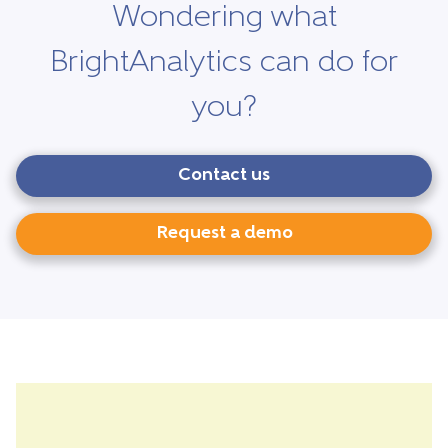
Wondering what
BrightAnalytics can do for
you?
Contact us
Request a demo