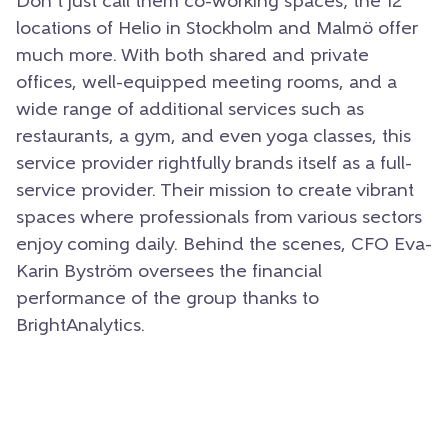
Don’t just call them co-working spaces; the 12
locations of Helio in Stockholm and Malmö offer
much more. With both shared and private
offices, well-equipped meeting rooms, and a
wide range of additional services such as
restaurants, a gym, and even yoga classes, this
service provider rightfully brands itself as a full-
service provider. Their mission to create vibrant
spaces where professionals from various sectors
enjoy coming daily. Behind the scenes, CFO Eva-
Karin Byström oversees the financial
performance of the group thanks to
BrightAnalytics.