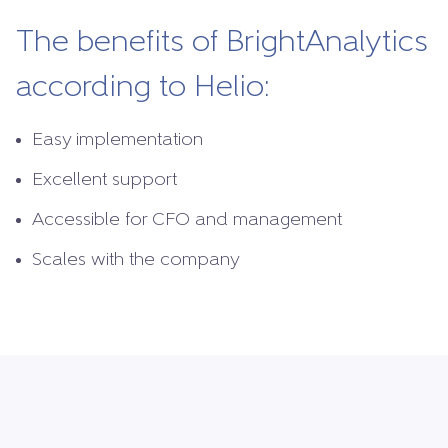
The benefits of BrightAnalytics
according to Helio:
Easy implementation
Excellent support
Accessible for CFO and management
Scales with the company