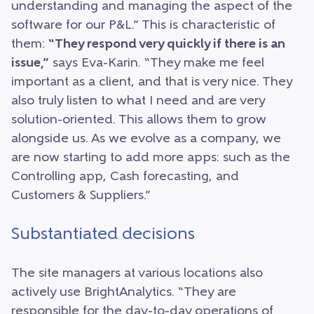
understanding and managing the aspect of the
software for our P&L.” This is characteristic of
them:
“They respond very quickly if there is an
issue,”
says Eva-Karin. “They make me feel
important as a client, and that is very nice. They
also truly listen to what I need and are very
solution-oriented. This allows them to grow
alongside us. As we evolve as a company, we
are now starting to add more apps: such as the
Controlling app, Cash forecasting, and
Customers & Suppliers.”
Substantiated decisions
The site managers at various locations also
actively use BrightAnalytics. “They are
responsible for the day-to-day operations of