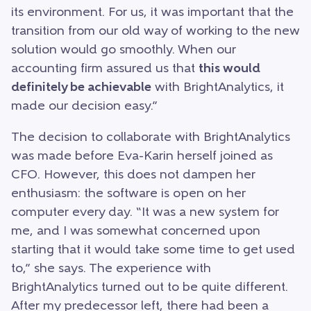
its environment. For us, it was important that the
transition from our old way of working to the new
solution would go smoothly. When our
accounting firm assured us that
this would
definitely be achievable
with BrightAnalytics, it
made our decision easy.”
The decision to collaborate with BrightAnalytics
was made before Eva-Karin herself joined as
CFO. However, this does not dampen her
enthusiasm: the software is open on her
computer every day. “It was a new system for
me, and I was somewhat concerned upon
starting that it would take some time to get used
to,” she says. The experience with
BrightAnalytics turned out to be quite different.
After my predecessor left, there had been a