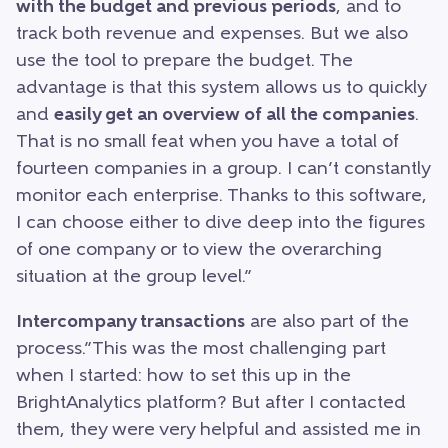
with the budget and previous periods
, and to
track both revenue and expenses. But we also
use the tool to prepare the budget. The
advantage is that this system allows us to quickly
and
easily get an overview of all the companies
.
That is no small feat when you have a total of
fourteen companies in a group. I can’t constantly
monitor each enterprise. Thanks to this software,
I can choose either to dive deep into the figures
of one company or to view the overarching
situation at the group level.”
Intercompany transactions
are also part of the
process.”This was the most challenging part
when I started: how to set this up in the
BrightAnalytics platform? But after I contacted
them, they were very helpful and assisted me in