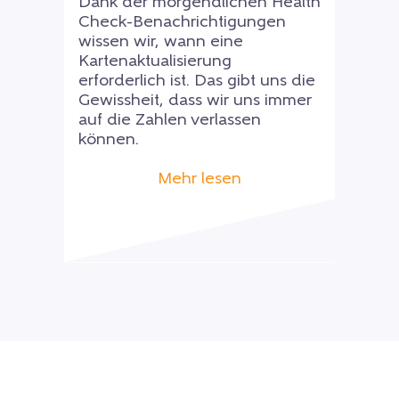
Dank der morgendlichen Health
Check-Benachrichtigungen
wissen wir, wann eine
Kartenaktualisierung
erforderlich ist. Das gibt uns die
Gewissheit, dass wir uns immer
auf die Zahlen verlassen
können.
Mehr lesen