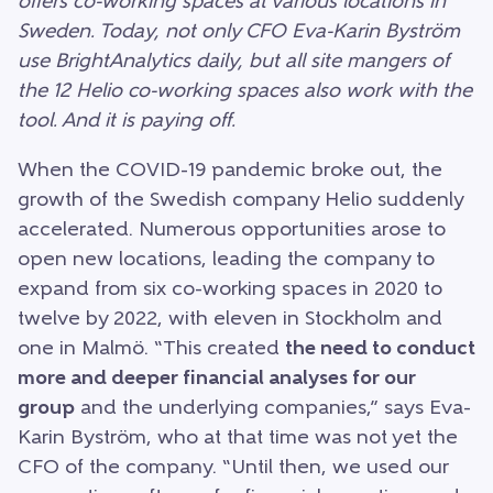
offers co-working spaces at various locations in
Sweden. Today, not only CFO Eva-Karin Byström
use BrightAnalytics daily, but all site mangers of
the 12 Helio co-working spaces also work with the
tool. And it is paying off.
When the COVID-19 pandemic broke out, the
growth of the Swedish company Helio suddenly
accelerated. Numerous opportunities arose to
open new locations, leading the company to
expand from six co-working spaces in 2020 to
twelve by 2022, with eleven in Stockholm and
one in Malmö. “This created
the need to conduct
more and deeper financial analyses for our
group
and the underlying companies,” says Eva-
Karin Byström, who at that time was not yet the
CFO of the company. “Until then, we used our