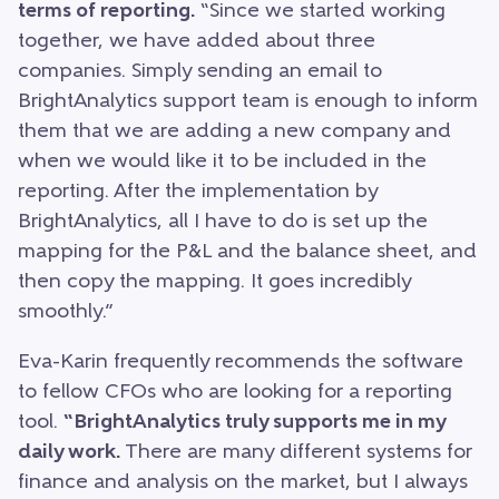
terms of reporting.
“Since we started working
together, we have added about three
companies. Simply sending an email to
BrightAnalytics support team is enough to inform
them that we are adding a new company and
when we would like it to be included in the
reporting. After the implementation by
BrightAnalytics, all I have to do is set up the
mapping for the P&L and the balance sheet, and
then copy the mapping. It goes incredibly
smoothly.”
Eva-Karin frequently recommends the software
to fellow CFOs who are looking for a reporting
tool.
“BrightAnalytics truly supports me in my
daily work.
There are many different systems for
finance and analysis on the market, but I always