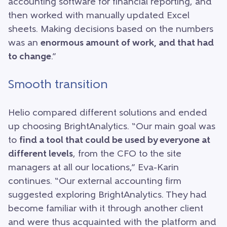
accounting software for financial reporting, and
then worked with manually updated Excel
sheets. Making decisions based on the numbers
was an
enormous amount of work, and that had
to change
.”
Smooth transition
Helio compared different solutions and ended
up choosing BrightAnalytics. “Our main goal was
to
find a tool that could be used by everyone at
different levels
, from the CFO to the site
managers at all our locations,” Eva-Karin
continues. “Our external accounting firm
suggested exploring BrightAnalytics. They had
become familiar with it through another client
and were thus acquainted with the platform and