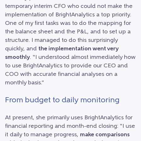
temporary interim CFO who could not make the
implementation of BrightAnalytics a top priority.
One of my first tasks was to do the mapping for
the balance sheet and the P&L, and to set up a
structure. I managed to do this surprisingly
quickly, and
the implementation went very
smoothly
. “I understood almost immediately how
to use BrightAnalytics to provide our CEO and
COO with accurate financial analyses on a
monthly basis.”
From budget to daily monitoring
At present, she primarily uses BrightAnalytics for
financial reporting and month-end closing: “I use
it daily to manage progress,
make comparisons