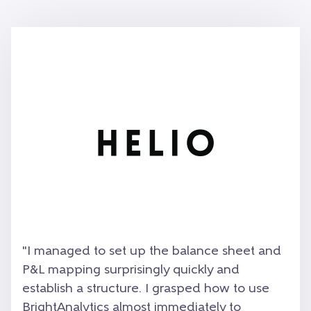
"
I managed to set up the balance sheet and
P&L mapping surprisingly quickly and
establish a structure. I grasped how to use
BrightAnalytics almost immediately to