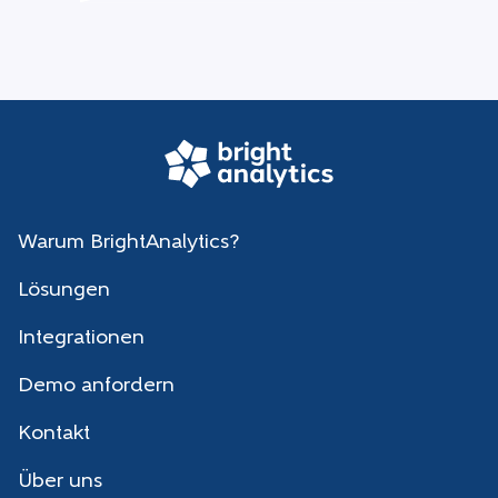
Warum BrightAnalytics?
Lösungen
Integrationen
Demo anfordern
Kontakt
Über uns