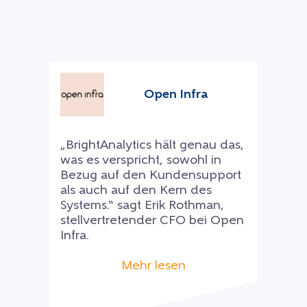
Open Infra
„BrightAnalytics hält genau das,
was es verspricht, sowohl in
Bezug auf den Kundensupport
als auch auf den Kern des
Systems.“ sagt Erik Rothman,
stellvertretender CFO bei Open
Infra.
Mehr lesen