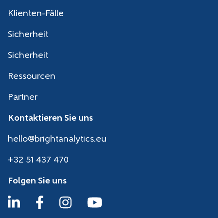
Klienten-Fälle
Sicherheit
Sicherheit
Ressourcen
Partner
Kontaktieren Sie uns
hello@brightanalytics.eu
+32 51 437 470
Folgen Sie uns