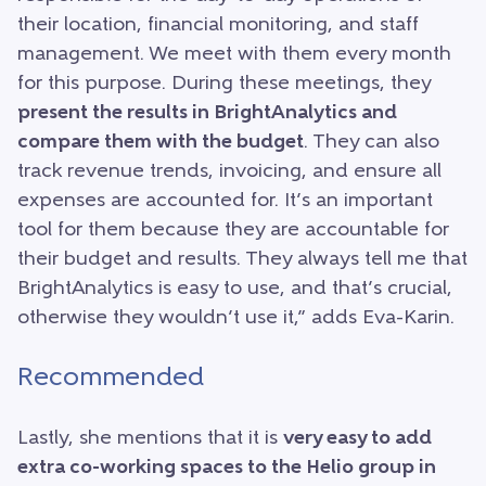
their location, financial monitoring, and staff
management. We meet with them every month
for this purpose. During these meetings, they
present the results in BrightAnalytics and
compare them with the budget
. They can also
track revenue trends, invoicing, and ensure all
expenses are accounted for. It’s an important
tool for them because they are accountable for
their budget and results. They always tell me that
BrightAnalytics is easy to use, and that’s crucial,
otherwise they wouldn’t use it,” adds Eva-Karin.
Recommended
Lastly, she mentions that it is
very easy to add
extra co-working spaces to the Helio group in