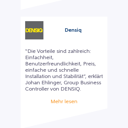
Densiq
“Die Vorteile sind zahlreich:
Einfachheit,
Benutzerfreundlichkeit, Preis,
einfache und schnelle
Installation und Stabilität”, erklärt
Johan Ehlinger, Group Business
Controller von DENSIQ.
Mehr lesen