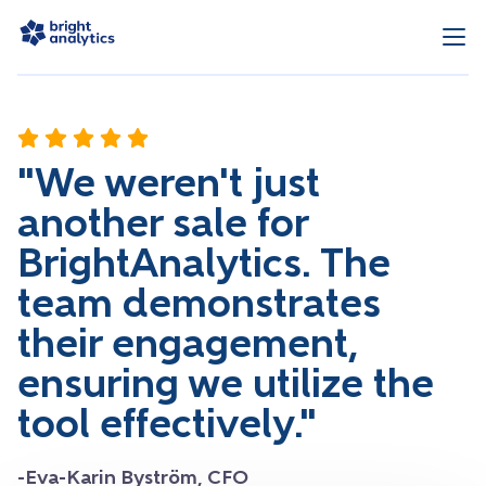
"We weren't just
another sale for
BrightAnalytics. The
team demonstrates
their engagement,
ensuring we utilize the
tool effectively."
-Eva-Karin Byström, CFO