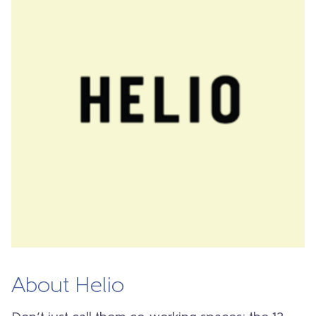
About Helio