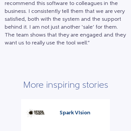
recommend this software to colleagues in the
business. I consistently tell them that we are very
satisfied, both with the system and the support
behind it. I am not just another ‘sale’ for them.
The team shows that they are engaged and they
want us to really use the tool well.”
More inspiring stories
Spark VIsion