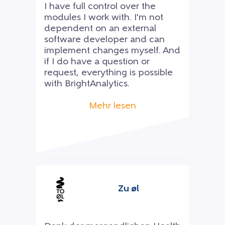
I have full control over the
modules I work with. I'm not
dependent on an external
software developer and can
implement changes myself. And
if I do have a question or
request, everything is possible
with BrightAnalytics.
Mehr lesen
Zu øl