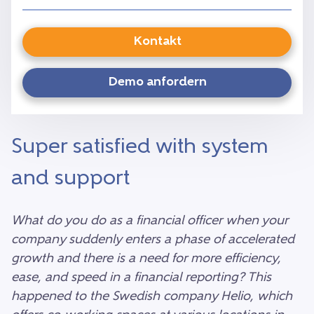
Kontakt
Demo anfordern
Super satisfied with system
and support
What do you do as a financial officer when your
company suddenly enters a phase of accelerated
growth and there is a need for more efficiency,
ease, and speed in a financial reporting? This
happened to the Swedish company Helio, which