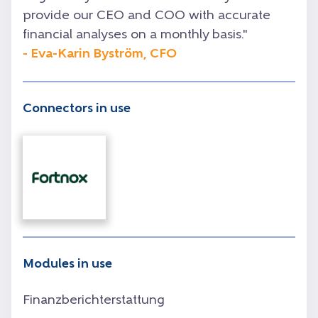
provide our CEO and COO with accurate
financial analyses on a monthly basis.
"
- Eva-Karin Byström, CFO
Connectors in use
Modules in use
Finanzberichterstattung