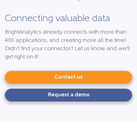
Connecting valuable data
BrightAnalytics already connects with more than
400 applications, and creating more all the time!
Didn’t find your connector? Let us know and we’ll
get right on it!
Contact us
Request a demo