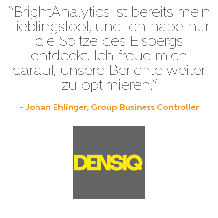
“BrightAnalytics ist bereits mein
Lieblingstool, und ich habe nur
die Spitze des Eisbergs
entdeckt. Ich freue mich
darauf, unsere Berichte weiter
zu optimieren.”
– Johan Ehlinger, Group Business Controller