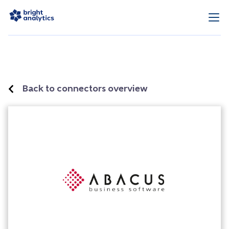
Back to connectors overview