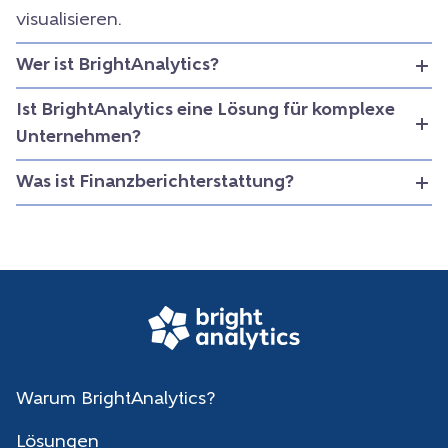
visualisieren.
Wer ist BrightAnalytics?
Ist BrightAnalytics eine Lösung für komplexe
Unternehmen?
Was ist Finanzberichterstattung?
Warum BrightAnalytics?
Lösungen