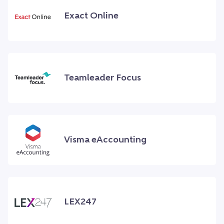
Exact Online
Teamleader Focus
Visma eAccounting
LEX247