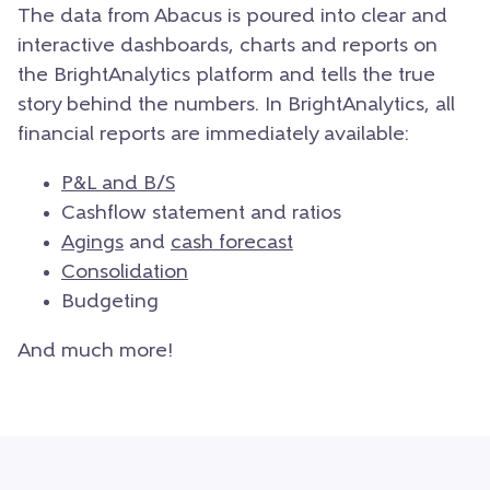
The data from Abacus is poured into clear and
interactive dashboards, charts and reports on
the BrightAnalytics platform and tells the true
story behind the numbers. In BrightAnalytics, all
financial reports are immediately available:
P&L and B/S
Cashflow statement and ratios
Agings
and
cash forecast
Consolidation
Budgeting
And much more!