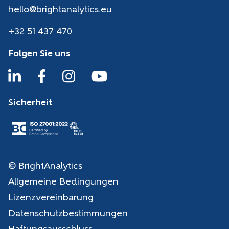
hello@brightanalytics.eu
+32 51 437 470
Folgen Sie uns
Sicherheit
© BrightAnalytics
Allgemeine Bedingungen
Lizenzvereinbarung
Datenschutzbestimmungen