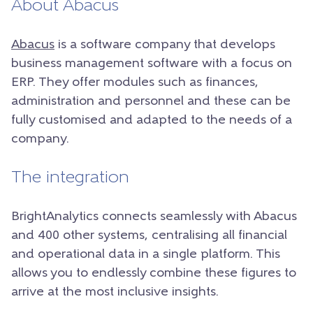
About Abacus
Abacus
is a software company that develops
business management software with a focus on
ERP. They offer modules such as finances,
administration and personnel and these can be
fully customised and adapted to the needs of a
company.
The integration
BrightAnalytics connects seamlessly with Abacus
and 400 other systems, centralising all financial
and operational data in a single platform. This
allows you to endlessly combine these figures to
arrive at the most inclusive insights.