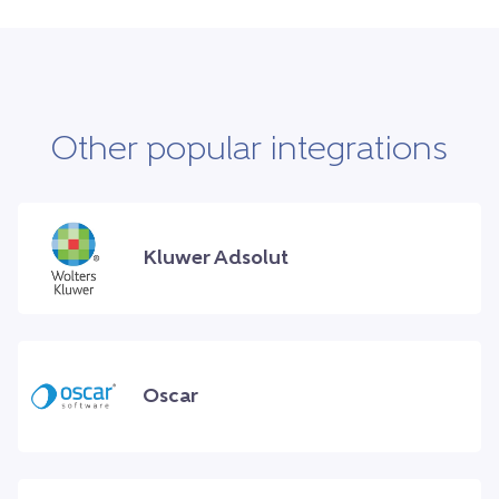
Other popular integrations
Kluwer Adsolut
Oscar