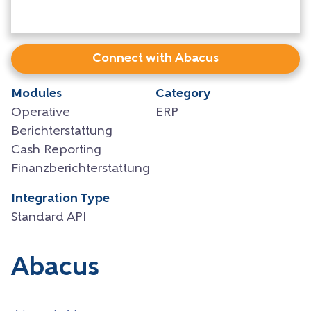
Connect with Abacus
Modules
Category
Operative
ERP
Berichterstattung
Cash Reporting
Finanzberichterstattung
Integration Type
Standard API
Abacus