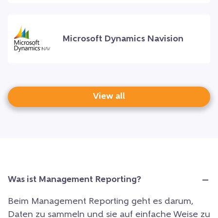
Microsoft Dynamics Navision
View all
Was ist Management Reporting?
Beim Management Reporting geht es darum,
Daten zu sammeln und sie auf einfache Weise zu