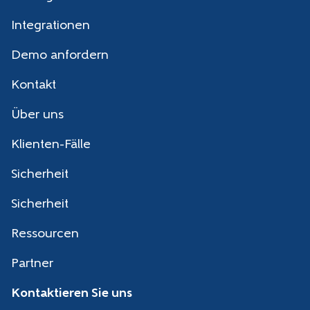
Integrationen
Demo anfordern
Kontakt
Über uns
Klienten-Fälle
Sicherheit
Sicherheit
Ressourcen
Partner
Kontaktieren Sie uns