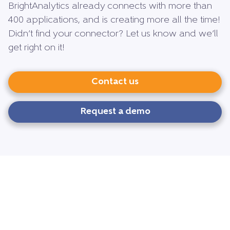
BrightAnalytics already connects with more than
400 applications, and is creating more all the time!
Didn’t find your connector? Let us know and we’ll
get right on it!
Contact us
Request a demo