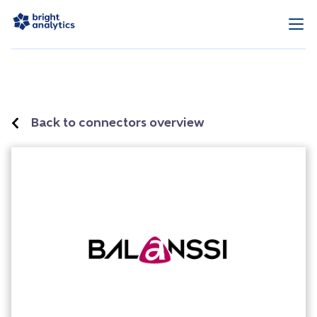
Back to connectors overview