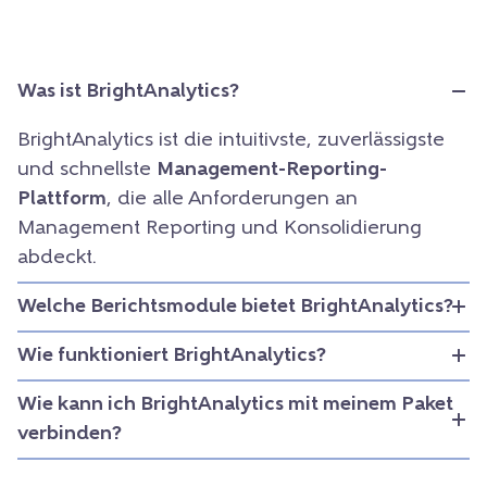
Was ist BrightAnalytics?
BrightAnalytics ist die intuitivste, zuverlässigste
und schnellste
Management-Reporting-
Plattform
, die alle Anforderungen an
Management Reporting und Konsolidierung
abdeckt.
Welche Berichtsmodule bietet BrightAnalytics?
Wie funktioniert BrightAnalytics?
Wie kann ich BrightAnalytics mit meinem Paket
verbinden?