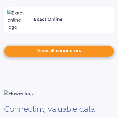
Exact Online
View all connectors
Connecting valuable data