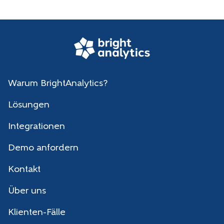
Warum BrightAnalytics?
Lösungen
Integrationen
Demo anfordern
Kontakt
Über uns
Klienten-Fälle