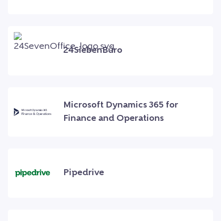
24SiebenBüro
Microsoft Dynamics 365 for
Finance and Operations
Pipedrive