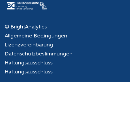
© BrightAnalytics
Allgemeine Bedingungen
Lizenzvereinbarung
Datenschutzbestimmungen
Haftungsausschluss
Haftungsausschluss