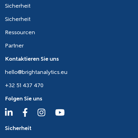
Sicherheit
Sicherheit
Ressourcen
Partner
Kontaktieren Sie uns
hello@brightanalytics.eu
+32 51 437 470
Folgen Sie uns
Sicherheit