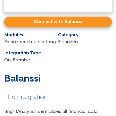
Connect with Balanssi
Modules
Category
Finanzberichterstattung
Finanzen
Integration Type
On-Premise
Balanssi
The integration
BrightAnalytics centralizes all financial data