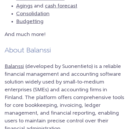
Agings
and
cash forecast
Consolidation
Budgetting
And much more!
About Balanssi
Balanssi
(developed by Suonentieto) is a reliable
financial management and accounting software
solution widely used by small-to-medium
enterprises (SMEs) and accounting firms in
Finland. The platform offers comprehensive tools
for core bookkeeping, invoicing, ledger
management, and financial reporting, enabling
users to maintain precise control over their
financial administration.