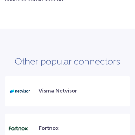
Other popular connectors
Visma Netvisor
Fortnox