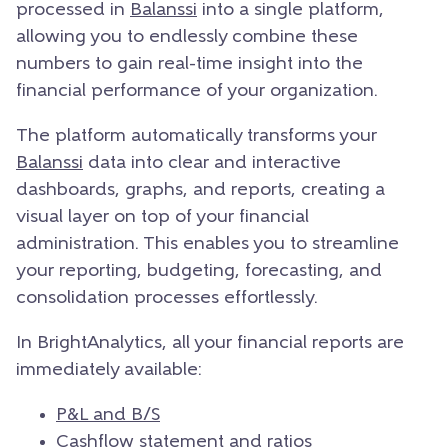
processed in
Balanssi
into a single platform,
allowing you to endlessly combine these
numbers to gain real-time insight into the
financial performance of your organization.
The platform automatically transforms your
Balanssi
data into clear and interactive
dashboards, graphs, and reports, creating a
visual layer on top of your financial
administration. This enables you to streamline
your reporting, budgeting, forecasting, and
consolidation processes effortlessly.
In BrightAnalytics, all your financial reports are
immediately available:
P&L and B/S
Cashflow statement
and ratios