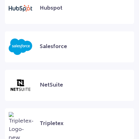
Hubspot
Salesforce
NetSuite
Tripletex