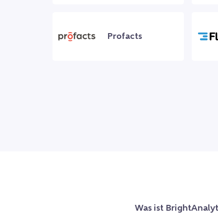
Profacts
Was ist BrightAnalyt