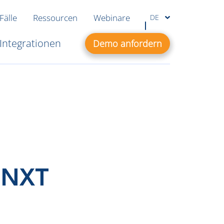
Fälle
Ressourcen
Webinare
DE
Integrationen
Demo anfordern
 NXT