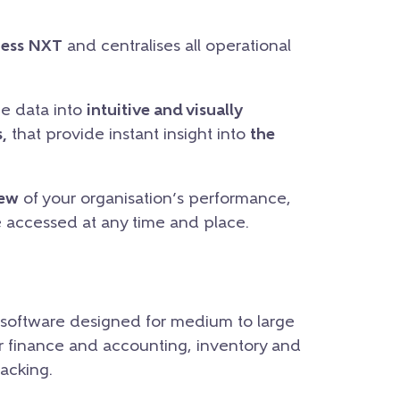
ness NXT
and centralises all operational
he data into
intuitive and visually
,
that provide instant insight into
the
iew
of your organisation’s performance,
e accessed at any time and place.
 software designed for medium to large
for finance and accounting, inventory and
acking.