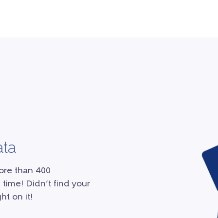
ata
ore than 400
 time! Didn’t find your
ht on it!