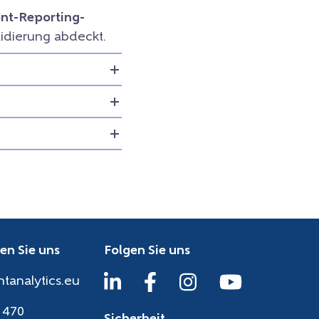
t-Reporting-
idierung abdeckt.
en Sie uns
Folgen Sie uns
htanalytics.eu
 470