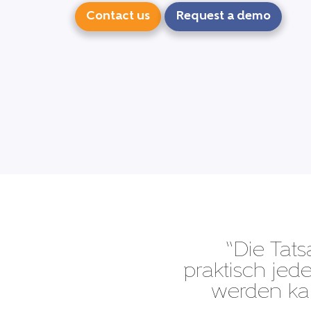
Contact us
Request a demo
“Die Tats
praktisch je
werden kan