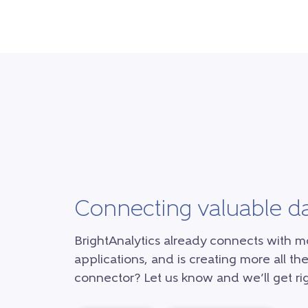
Connecting valuable d
BrightAnalytics already connects with m
applications, and is creating more all the
connector? Let us know and we’ll get rig