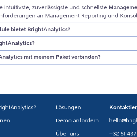
ie intuitivste, zuverlässigste und schnellste
Managemen
e Anforderungen an Management Reporting und Konsol
le bietet BrightAnalytics?
ightAnalytics?
Analytics mit meinem Paket verbinden?
ightAnalytics?
Lösungen
Kontaktier
onen
Demo anfordern
hello@brig
Über uns
+32 51 437