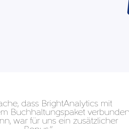
ache, dass BrightAnalytics mit
dem Buchhaltungspaket verbunde
n, war für uns ein zusätzlicher