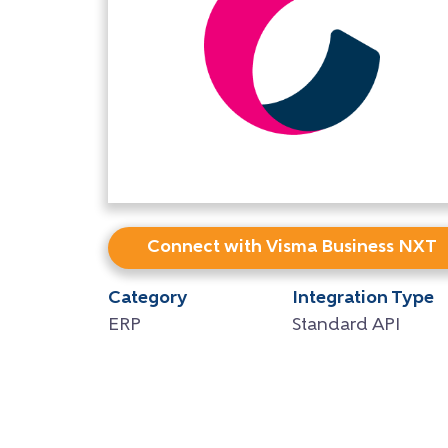
Connect with Visma Business NXT
Category
Integration Type
ERP
Standard API