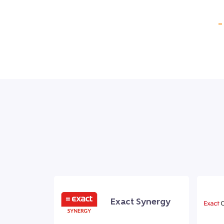
–
Exact Synergy