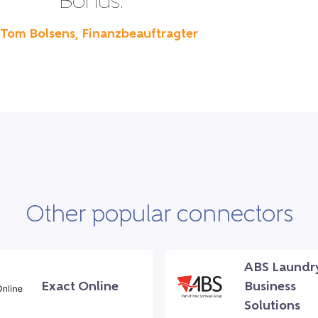
Bonus.”
 Tom Bolsens, Finanzbeauftragter
Other popular connectors
ABS Laundr
Exact Online
Business
Solutions