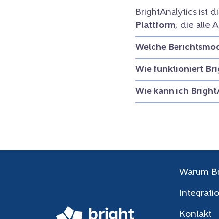
BrightAnalytics ist d
Plattform
, die all
Welche Berichtsmodu
Wie funktioniert Br
Wie kann ich Bright
Warum Br
Integrati
Kontakt