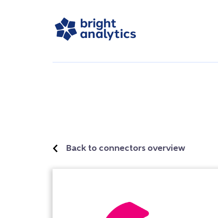
Back to connectors overview