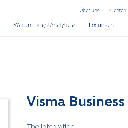
Über uns
Klienten-
Warum BrightAnalytics?
Lösungen
Visma Business
The integration