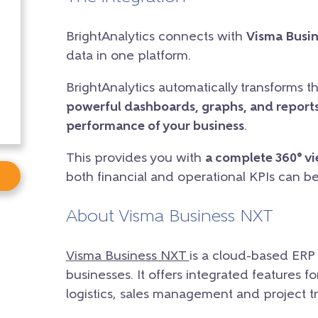
BrightAnalytics connects with
Visma Busi
data in one platform.
BrightAnalytics automatically transforms t
powerful dashboards, graphs, and reports
performance of your business
.
This provides you with
a complete 360° v
both financial and operational KPIs can b
About Visma Business NXT
Visma Business NXT
is a cloud-based ERP
businesses. It offers integrated features 
logistics, sales management and project tr