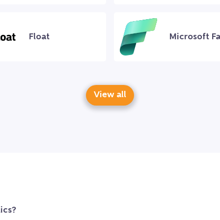
Float
Microsoft Fa
View all
ics?