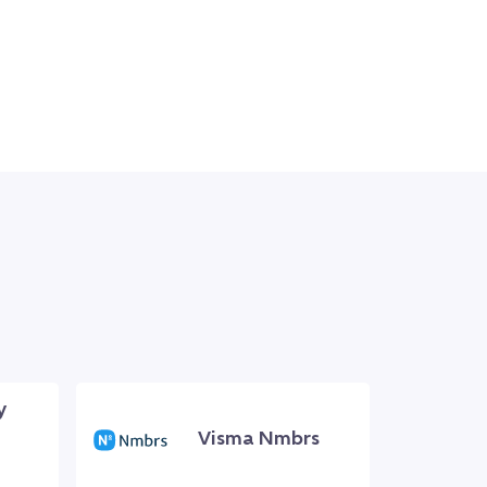
y
Visma Nmbrs