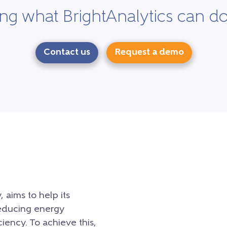
g what BrightAnalytics can do
Contact us
Request a demo
aims to help its
educing energy
ency. To achieve this,