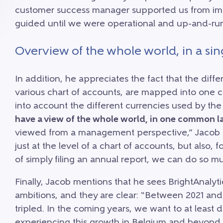
customer success manager supported us from im
guided until we were operational and up-and-run
Overview of the whole world, in a si
In addition, he appreciates the fact that the diffe
various chart of accounts, are mapped into one 
into account the different currencies used by t
have a view of the whole world, in one common la
viewed from a management perspective,” Jacob con
just at the level of a chart of accounts, but also,
of simply filing an annual report, we can do so m
Finally, Jacob mentions that he sees BrightAnaly
ambitions, and they are clear: “Between 2021 an
tripled. In the coming years, we want to at least
experiencing this growth in Belgium and beyond,