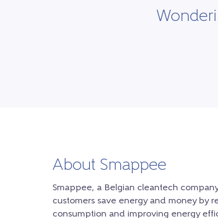
Wonderin
About Smappee
Smappee, a Belgian cleantech company, 
customers save energy and money by r
consumption and improving energy effici