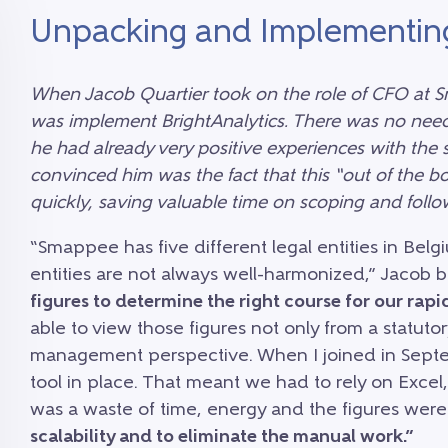
Unpacking and Implementin
When Jacob Quartier took on the role of CFO at Sm
was implement BrightAnalytics. There was no need
he had already very positive experiences with the
convinced him was the fact that this “out of the 
quickly, saving valuable time on scoping and follo
“Smappee has five different legal entities in Bel
entities are not always well-harmonized,” Jacob b
figures to determine the right course for our ra
able to view those figures not only from a statuto
management perspective. When I joined in Septe
tool in place. That meant we had to rely on Excel,
was a waste of time, energy and the figures wer
scalability and to eliminate the manual work.”