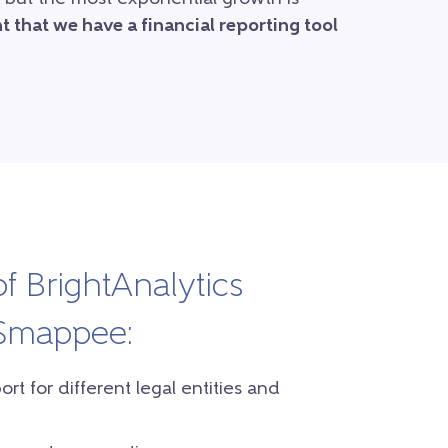
 that we have a financial reporting tool
of BrightAnalytics
 Smappee:
t for different legal entities and