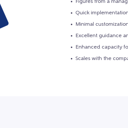
Figures from a mana
Quick implementatio
Minimal customizatio
Excellent guidance an
Enhanced capacity for
Scales with the comp