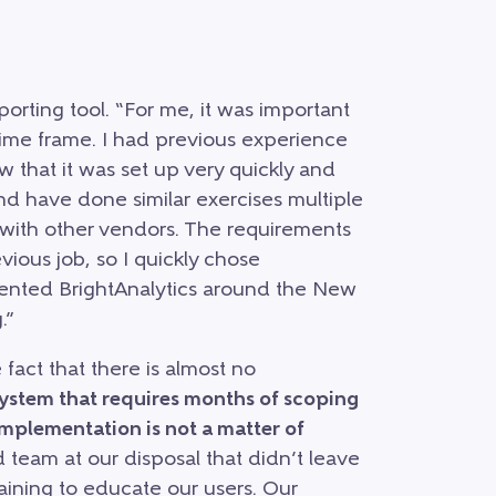
rting tool. “For me, it was important
 time frame. I had previous experience
 that it was set up very quickly and
and have done similar exercises multiple
 with other vendors. The requirements
vious job, so I quickly chose
mented BrightAnalytics around the New
.”
 fact that there is almost no
system that requires months of scoping
Implementation is not a matter of
team at our disposal that didn’t leave
raining to educate our users. Our