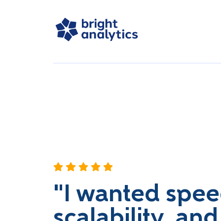
"I wanted spee
scalability, and