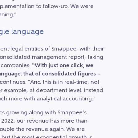
plementation to follow-up. We were
ning.”
ngle language
rent legal entities of Smappee, with their
consolidated management report, taking
he companies.
“With just one click, we
nguage: that of consolidated figures
–
tinues. “And this is in real-time, not
 for example, at department level. Instead
uch more with analytical accounting.”
tics growing along with Smappee’s
d 2022, our revenue has more than
 double the revenue again. We are
 but the most exponential growth is