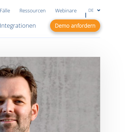
Fälle
Ressourcen
Webinare
DE
Integrationen
Demo anfordern