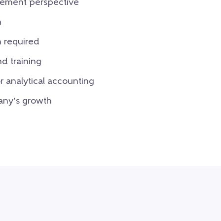
gement perspective
n
n required
d training
 analytical accounting
any’s growth