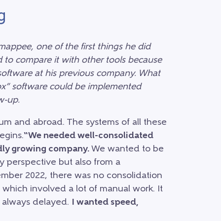
g
appee, one of the first things he did
 to compare it with other tools because
 software at his previous company. What
box” software could be implemented
w-up.
gium and abroad. The systems of all these
egins.
“We needed well-consolidated
pidly growing company.
We wanted to be
ry perspective but also from a
mber 2022, there was no consolidation
 which involved a lot of manual work. It
e always delayed.
I wanted speed,