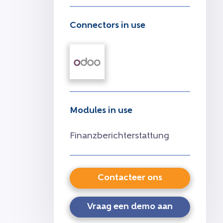
Connectors in use
Modules in use
Finanzberichterstattung
Contacteer ons
Vraag een demo aan