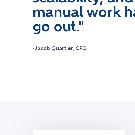
manual work h
go out."
-Jacob Quartier, CFO