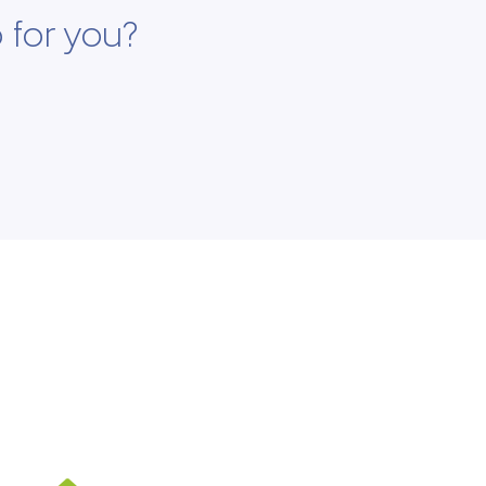
 for you?