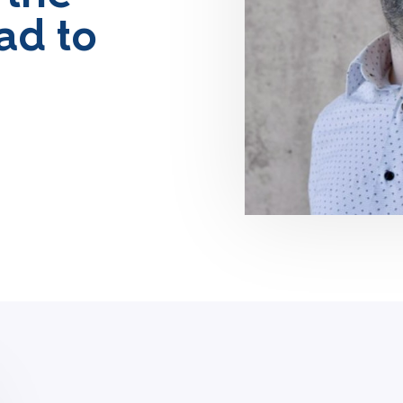
ad to