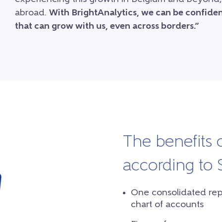
abroad.
With BrightAnalytics, we can be confident
that can grow with us, even across borders.”
The benefits 
according to
One consolidated repor
chart of accounts