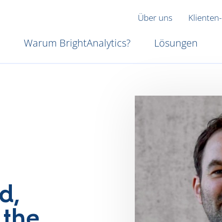
Über uns
Klienten-
Warum BrightAnalytics?
Lösungen
d,
 the