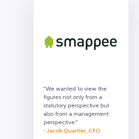
"
We wanted to view the
figures not only from a
statutory perspective but
also from a management
perspective.
"
- Jacob Quartier, CFO