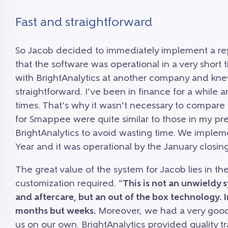
Fast and straightforward
So Jacob decided to immediately implement a repo
that the software was operational in a very short
with BrightAnalytics at another company and knew
straightforward. I’ve been in finance for a while 
times. That’s why it wasn’t necessary to compare
for Smappee were quite similar to those in my pre
BrightAnalytics to avoid wasting time. We imple
Year and it was operational by the January closing
The great value of the system for Jacob lies in the
customization required. “
This is not an unwieldy 
and aftercare, but an out of the box technology. 
months but weeks.
Moreover, we had a very good 
us on our own. BrightAnalytics provided quality t