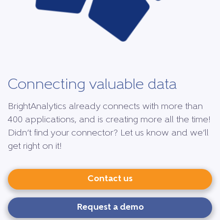
Connecting valuable data
BrightAnalytics already connects with more than
400 applications, and is creating more all the time!
Didn’t find your connector? Let us know and we’ll
get right on it!
Contact us
Request a demo