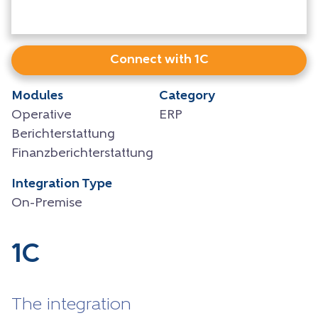
Connect with 1C
Modules
Category
Operative
ERP
Berichterstattung
Finanzberichterstattung
Integration Type
On-Premise
1C
The integration