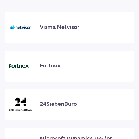
Visma Netvisor
Fortnox
24SiebenBüro
Microsoft Dynamics 365 for