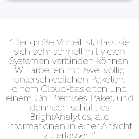
“Der große Vorteil ist, dass sie
sich sehr schnell mit vielen
Systemen verbinden können.
Wir arbeiten mit zwei völlig
unterschiedlichen Paketen,
einem Cloud-basierten und
einem On-Premises-Paket, und
dennoch schafft es
BrightAnalytics, alle
Informationen in einer Ansicht
zu erfassen.”