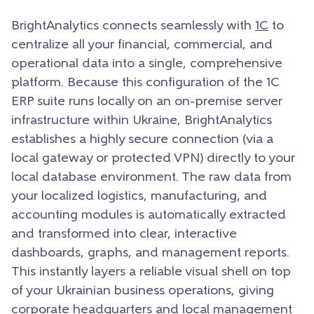
BrightAnalytics connects seamlessly with
1C
to
centralize all your financial, commercial, and
operational data into a single, comprehensive
platform. Because this configuration of the 1C
ERP suite runs locally on an on-premise server
infrastructure within Ukraine, BrightAnalytics
establishes a highly secure connection (via a
local gateway or protected VPN) directly to your
local database environment. The raw data from
your localized logistics, manufacturing, and
accounting modules is automatically extracted
and transformed into clear, interactive
dashboards, graphs, and management reports.
This instantly layers a reliable visual shell on top
of your Ukrainian business operations, giving
corporate headquarters and local management