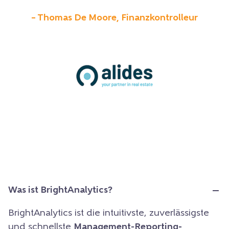
– Thomas De Moore, Finanzkontrolleur
Was ist BrightAnalytics?
BrightAnalytics ist die intuitivste, zuverlässigste
und schnellste
Management-Reporting-