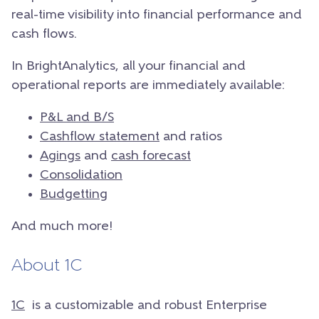
real-time visibility into financial performance and
cash flows.
In BrightAnalytics, all your financial and
operational reports are immediately available:
P&L and B/S
Cashflow statement
and ratios
Agings
and
cash forecast
Consolidation
Budgetting
And much more!
About 1C
1C
is a customizable and robust Enterprise