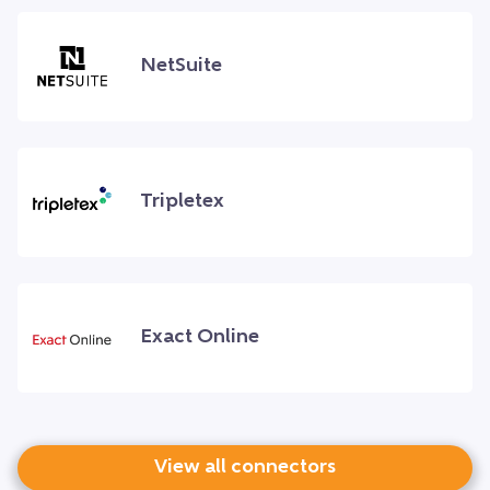
NetSuite
Tripletex
Exact Online
View all connectors