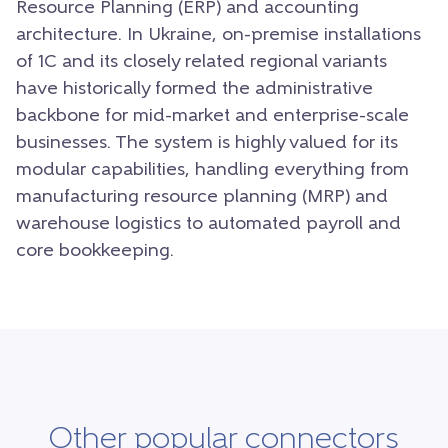
Resource Planning (ERP) and accounting
architecture. In Ukraine, on-premise installations
of 1C and its closely related regional variants
have historically formed the administrative
backbone for mid-market and enterprise-scale
businesses. The system is highly valued for its
modular capabilities, handling everything from
manufacturing resource planning (MRP) and
warehouse logistics to automated payroll and
core bookkeeping.
Other popular connectors