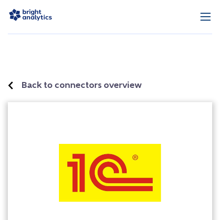
Back to connectors overview