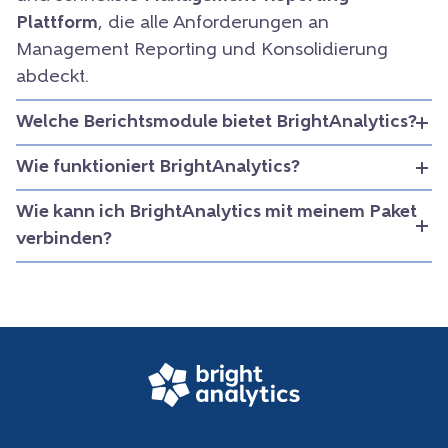
Plattform
, die alle Anforderungen an
Management Reporting und Konsolidierung
abdeckt.
Welche Berichtsmodule bietet BrightAnalytics?
Wie funktioniert BrightAnalytics?
Wie kann ich BrightAnalytics mit meinem Paket
verbinden?