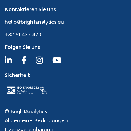
Kontaktieren Sie uns
hello@brightanalytics.eu
+32 51 437 470
Folgen Sie uns
Sicherheit
© BrightAnalytics
Allgemeine Bedingungen
Lizenzvereinbarung