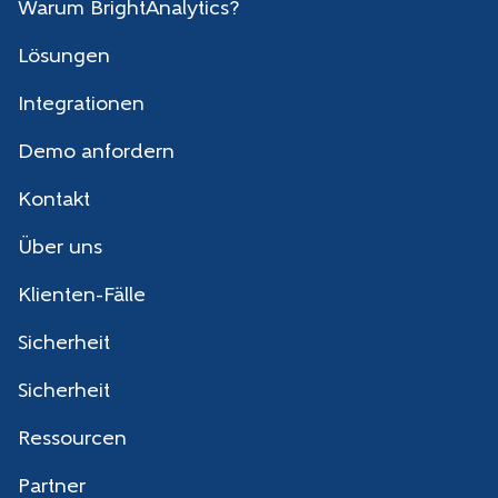
Warum BrightAnalytics?
Lösungen
Integrationen
Demo anfordern
Kontakt
Über uns
Klienten-Fälle
Sicherheit
Sicherheit
Ressourcen
Partner