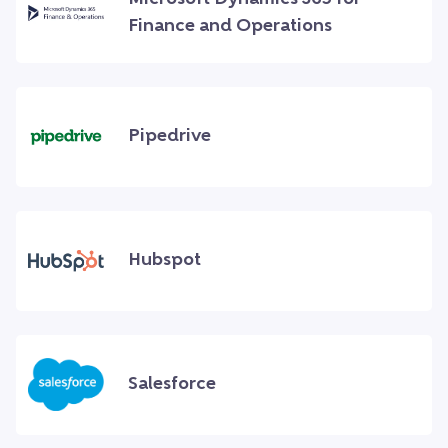
Finance and Operations
Pipedrive
Hubspot
Salesforce