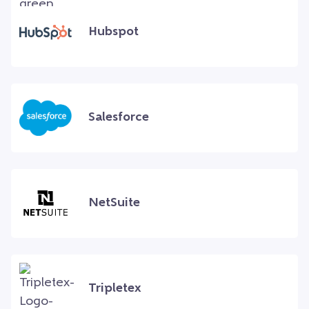
Hubspot
Salesforce
NetSuite
Tripletex