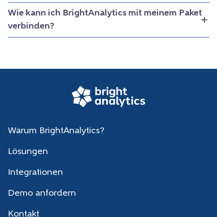
Wie kann ich BrightAnalytics mit meinem Paket
verbinden?
Warum BrightAnalytics?
Lösungen
Integrationen
Demo anfordern
Kontakt