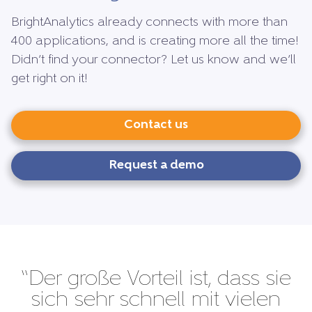
BrightAnalytics already connects with more than
400 applications, and is creating more all the time!
Didn’t find your connector? Let us know and we’ll
get right on it!
Contact us
Request a demo
“Der große Vorteil ist, dass sie
sich sehr schnell mit vielen