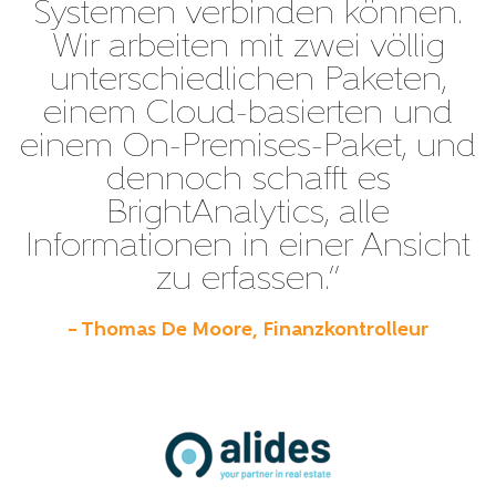
Systemen verbinden können.
Wir arbeiten mit zwei völlig
unterschiedlichen Paketen,
einem Cloud-basierten und
einem On-Premises-Paket, und
dennoch schafft es
BrightAnalytics, alle
Informationen in einer Ansicht
zu erfassen.”
– Thomas De Moore, Finanzkontrolleur