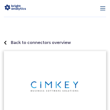
Back to connectors overview