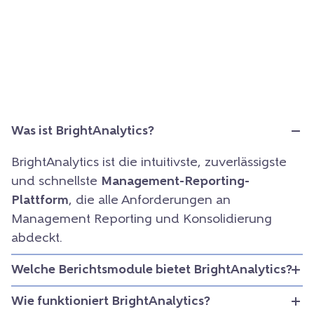
Was ist BrightAnalytics?
BrightAnalytics ist die intuitivste, zuverlässigste
und schnellste
Management-Reporting-
Plattform
, die alle Anforderungen an
Management Reporting und Konsolidierung
abdeckt.
Welche Berichtsmodule bietet BrightAnalytics?
Wie funktioniert BrightAnalytics?