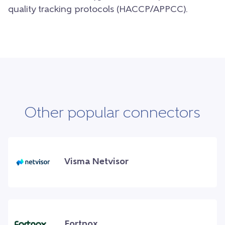
quality tracking protocols (HACCP/APPCC).
Other popular connectors
Visma Netvisor
Fortnox