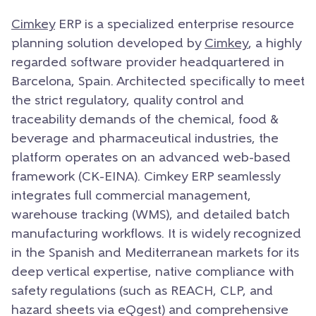
Cimkey
ERP is a specialized enterprise resource
planning solution developed by
Cimkey
, a highly
regarded software provider headquartered in
Barcelona, Spain. Architected specifically to meet
the strict regulatory, quality control and
traceability demands of the chemical, food &
beverage and pharmaceutical industries, the
platform operates on an advanced web-based
framework (CK-EINA). Cimkey ERP seamlessly
integrates full commercial management,
warehouse tracking (WMS), and detailed batch
manufacturing workflows. It is widely recognized
in the Spanish and Mediterranean markets for its
deep vertical expertise, native compliance with
safety regulations (such as REACH, CLP, and
hazard sheets via eQgest) and comprehensive