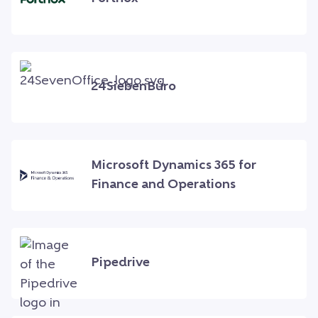
24SiebenBüro
Microsoft Dynamics 365 for
Finance and Operations
Pipedrive