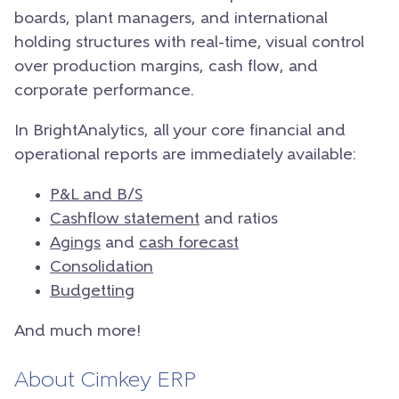
boards, plant managers, and international
holding structures with real-time, visual control
over production margins, cash flow, and
corporate performance.
In BrightAnalytics, all your core financial and
operational reports are immediately available:
P&L and B/S
Cashflow statement
and ratios
Agings
and
cash forecast
Consolidation
Budgetting
And much more!
About Cimkey ERP