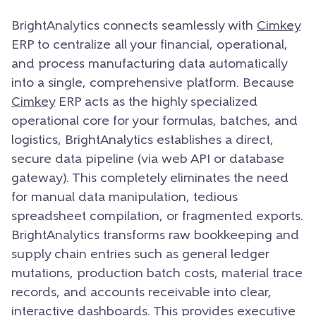
BrightAnalytics connects seamlessly with
Cimkey
ERP to centralize all your financial, operational,
and process manufacturing data automatically
into a single, comprehensive platform. Because
Cimkey
ERP acts as the highly specialized
operational core for your formulas, batches, and
logistics, BrightAnalytics establishes a direct,
secure data pipeline (via web API or database
gateway). This completely eliminates the need
for manual data manipulation, tedious
spreadsheet compilation, or fragmented exports.
BrightAnalytics transforms raw bookkeeping and
supply chain entries such as general ledger
mutations, production batch costs, material trace
records, and accounts receivable into clear,
interactive dashboards. This provides executive