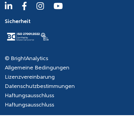
Sicherheit
© BrightAnalytics
Allgemeine Bedingungen
Lizenzvereinbarung
Datenschutzbestimmungen
Haftungsausschluss
Haftungsausschluss