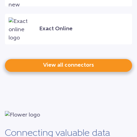
Exact Online
View all connectors
Connecting valuable data