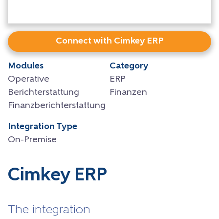
Connect with Cimkey ERP
Modules
Category
Operative
ERP
Berichterstattung
Finanzen
Finanzberichterstattung
Integration Type
On-Premise
Cimkey ERP
The integration