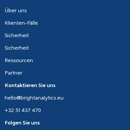
Über uns
Klienten-Fälle
Sicherheit
Sicherheit
Ressourcen
Partner
Kontaktieren Sie uns
hello@brightanalytics.eu
+32 51 437 470
Folgen Sie uns