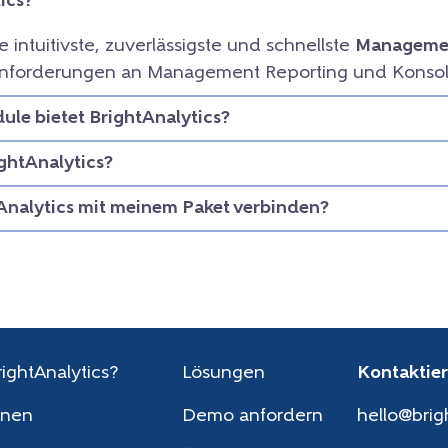
ics?
ie intuitivste, zuverlässigste und schnellste
Managemen
e Anforderungen an Management Reporting und Konsol
le bietet BrightAnalytics?
ightAnalytics?
Analytics mit meinem Paket verbinden?
ightAnalytics?
Lösungen
Kontaktier
onen
Demo anfordern
hello@brig