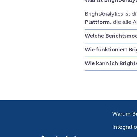
Was ist BrightAnalyt
BrightAnalytics ist d
Plattform
, die all
Welche Berichtsmodu
Wie funktioniert Br
Wie kann ich Bright
Warum Br
Integrati