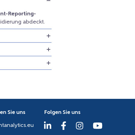
t-Reporting-
idierung abdeckt.
en Sie uns
Folgen Sie uns
htanalytics.eu