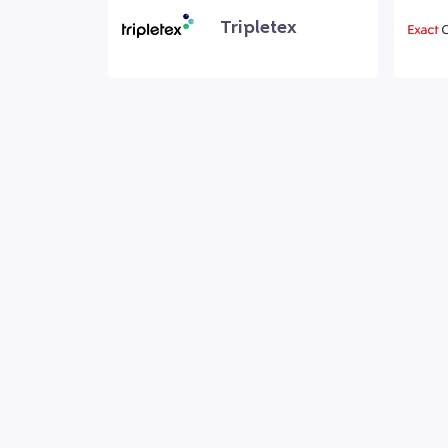
Tripletex