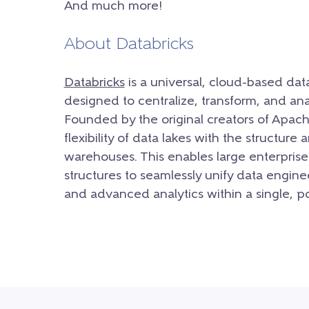
And much more!
About Databricks
Databricks
is a universal, cloud-based dat
designed to centralize, transform, and ana
Founded by the original creators of Apac
flexibility of data lakes with the structure
warehouses. This enables large enterprise
structures to seamlessly unify data engine
and advanced analytics within a single, 