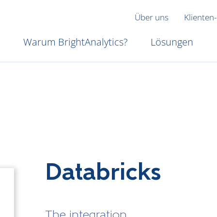
Über uns
Klienten-
Warum BrightAnalytics?
Lösungen
Databricks
The integration