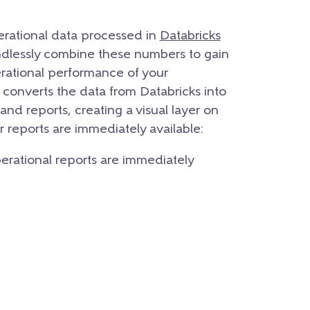
operational data processed in
Databricks
endlessly combine these numbers to gain
perational performance of your
y converts the data from Databricks into
and reports, creating a visual layer on
ur reports are immediately available:
operational reports are immediately