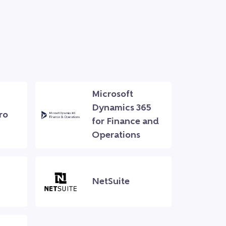
Microsoft
Dynamics 365
ro
for Finance and
Operations
NetSuite