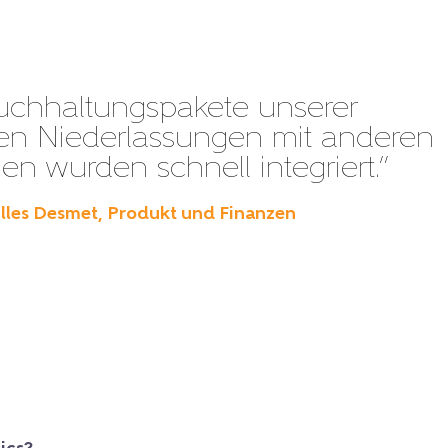
uchhaltungspakete unserer
en Niederlassungen mit anderen
n wurden schnell integriert.”
illes Desmet, Produkt und Finanzen