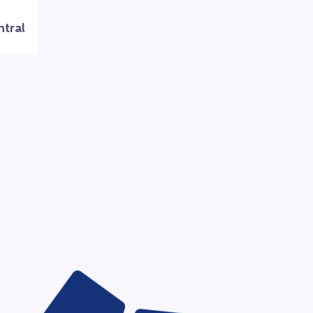
ntral