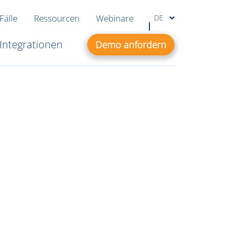
Fälle
Ressourcen
Webinare
DE
Integrationen
Demo anfordern