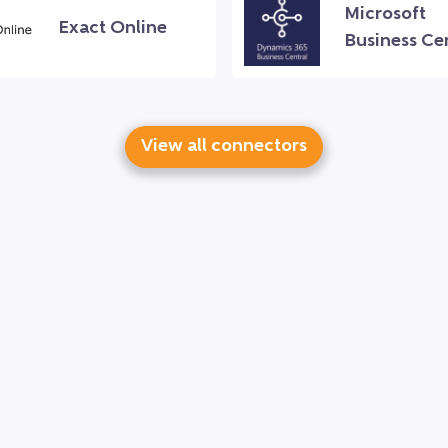
Microsoft
Exact Online
Business Ce
View all connectors