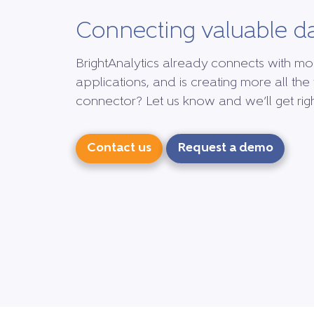
Connecting valuable d
BrightAnalytics already connects with mo
applications, and is creating more all the 
connector? Let us know and we’ll get right
Contact us
Request a demo