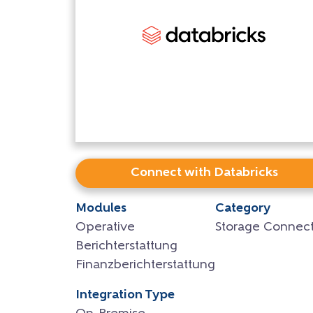
Connect with Databricks
Modules
Category
Operative
Storage Connect
Berichterstattung
Finanzberichterstattung
Integration Type