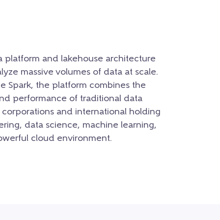
a platform and lakehouse architecture
lyze massive volumes of data at scale.
he Spark, the platform combines the
 and performance of traditional data
 corporations and international holding
ering, data science, machine learning,
powerful cloud environment.