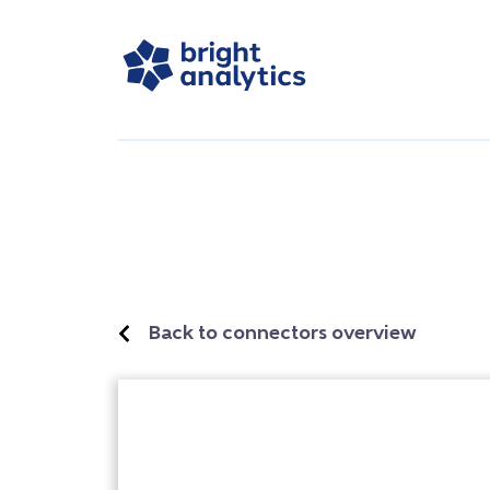
Back to connectors overview