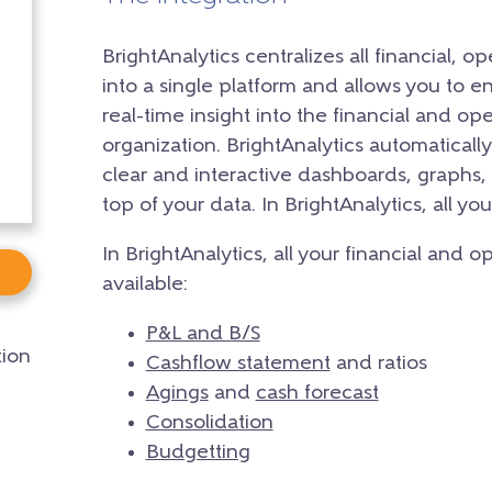
BrightAnalytics centralizes all financial, 
into a single platform and allows you to 
real-time insight into the financial and o
organization. BrightAnalytics automaticall
clear and interactive dashboards, graphs, 
top of your data. In BrightAnalytics, all yo
In BrightAnalytics, all your financial and 
available:
P&L and B/S
ion
Cashflow statement
and ratios
Agings
and
cash forecast
Consolidation
Budgetting