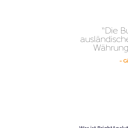
“Die B
ausländisch
Währunge
– G