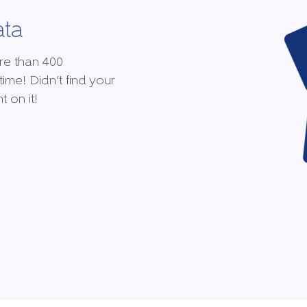
ata
re than 400
time! Didn’t find your
 on it!