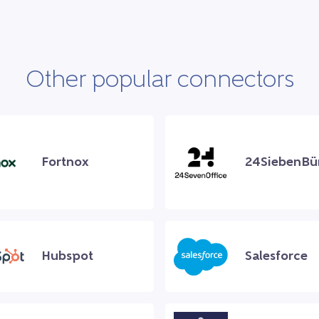
Other popular connectors
Fortnox
24SiebenBü
Hubspot
Salesforce