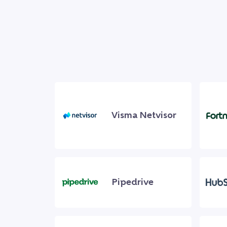
Visma Netvisor
Pipedrive