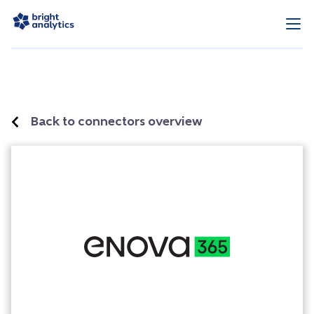
Back to connectors overview