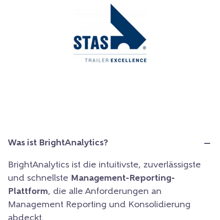
Was ist BrightAnalytics?
BrightAnalytics ist die intuitivste, zuverlässigste
und schnellste
Management-Reporting-
Plattform
, die alle Anforderungen an
Management Reporting und Konsolidierung
abdeckt.