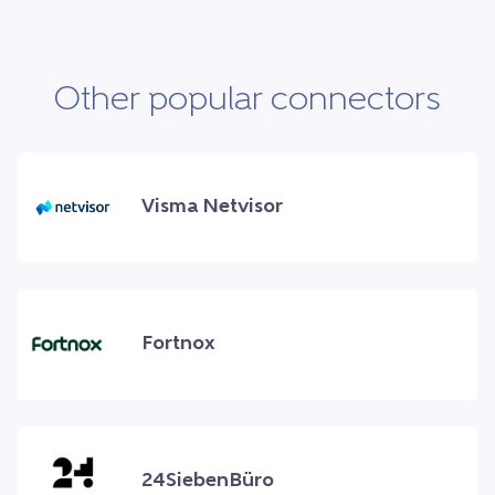
Other popular connectors
Visma Netvisor
Fortnox
24SiebenBüro