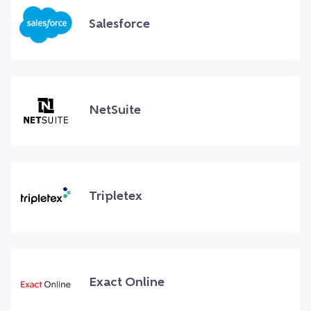
Salesforce
NetSuite
Tripletex
Exact Online