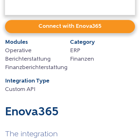
Connect with Enova365
Modules
Category
Operative
ERP
Berichterstattung
Finanzen
Finanzberichterstattung
Integration Type
Custom API
Enova365
The integration