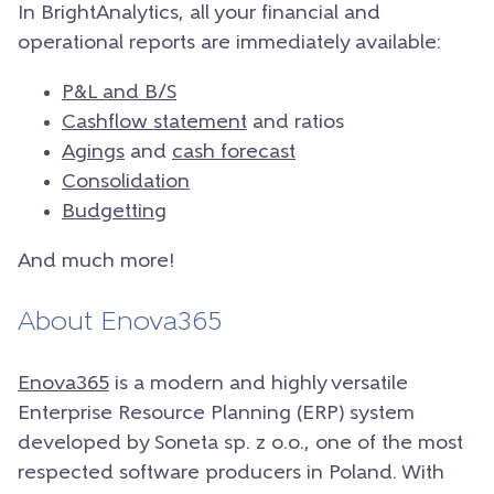
In BrightAnalytics, all your financial and
operational reports are immediately available:
P&L and B/S
Cashflow statement
and ratios
Agings
and
cash forecast
Consolidation
Budgetting
And much more!
About Enova365
Enova365
is a modern and highly versatile
Enterprise Resource Planning (ERP) system
developed by Soneta sp. z o.o., one of the most
respected software producers in Poland. With