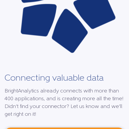
Connecting valuable data
BrightAnalytics already connects with more than
400 applications, and is creating more all the time!
Didn’t find your connector? Let us know and we’ll
get right on it!