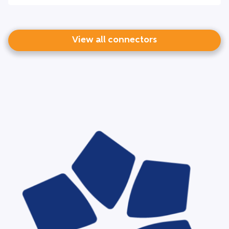
View all connectors