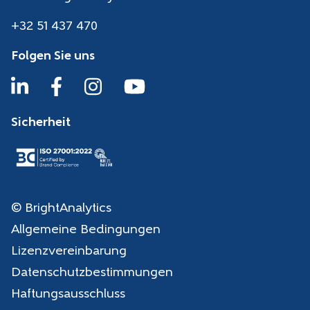
+32 51 437 470
Folgen Sie uns
Sicherheit
© BrightAnalytics
Allgemeine Bedingungen
Lizenzvereinbarung
Datenschutzbestimmungen
Haftungsausschluss