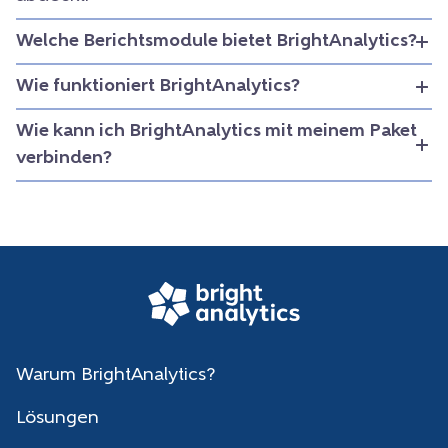
Welche Berichtsmodule bietet BrightAnalytics?
Wie funktioniert BrightAnalytics?
Wie kann ich BrightAnalytics mit meinem Paket
verbinden?
Warum BrightAnalytics?
Lösungen