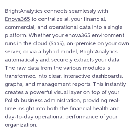
BrightAnalytics connects seamlessly with
Enova365
to centralize all your financial,
commercial, and operational data into a single
platform. Whether your enova365 environment
runs in the cloud (SaaS), on-premise on your own
server, or via a hybrid model, BrightAnalytics
automatically and securely extracts your data.
The raw data from the various modules is
transformed into clear, interactive dashboards,
graphs, and management reports. This instantly
creates a powerful visual layer on top of your
Polish business administration, providing real-
time insight into both the financial health and
day-to-day operational performance of your
organization.