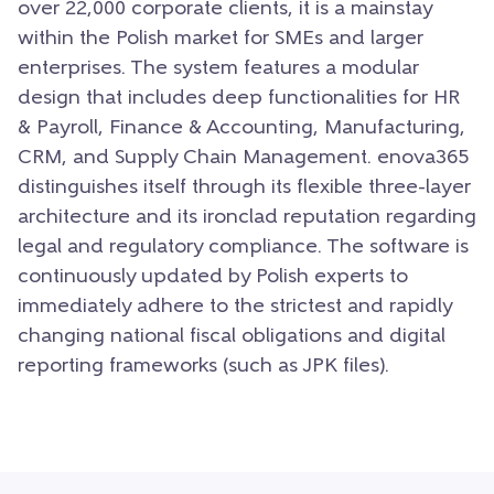
over 22,000 corporate clients, it is a mainstay
within the Polish market for SMEs and larger
enterprises. The system features a modular
design that includes deep functionalities for HR
& Payroll, Finance & Accounting, Manufacturing,
CRM, and Supply Chain Management. enova365
distinguishes itself through its flexible three-layer
architecture and its ironclad reputation regarding
legal and regulatory compliance. The software is
continuously updated by Polish experts to
immediately adhere to the strictest and rapidly
changing national fiscal obligations and digital
reporting frameworks (such as JPK files).