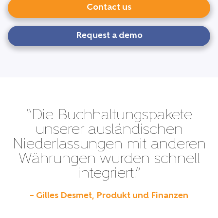
Contact us
Request a demo
“Die Buchhaltungspakete
unserer ausländischen
Niederlassungen mit anderen
Währungen wurden schnell
integriert.”
– Gilles Desmet, Produkt und Finanzen