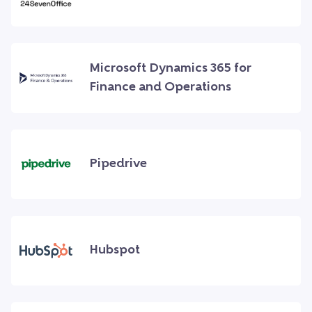
Microsoft Dynamics 365 for
Finance and Operations
Pipedrive
Hubspot