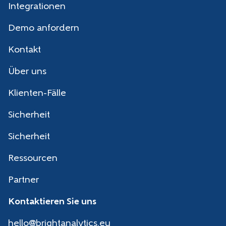
Integrationen
Demo anfordern
Kontakt
Über uns
Klienten-Fälle
Sicherheit
Sicherheit
Ressourcen
Partner
Kontaktieren Sie uns
hello@brightanalytics.eu