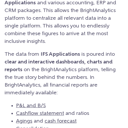
Applications
and various accounting, ERP and
CRM packages. This allows the BrightAnalytics
platform to centralize all relevant data into a
single platform. This allows you to endlessly
combine these figures to arrive at the most
inclusive insights.
The data from
IFS Applications
is poured into
clear and interactive dashboards, charts and
reports
on the BrightAnalytics platform, telling
the true story behind the numbers. In
BrightAnalytics, all financial reports are
immediately available:
P&L and B/S
Cashflow statement
and ratios
Agings
and
cash forecast