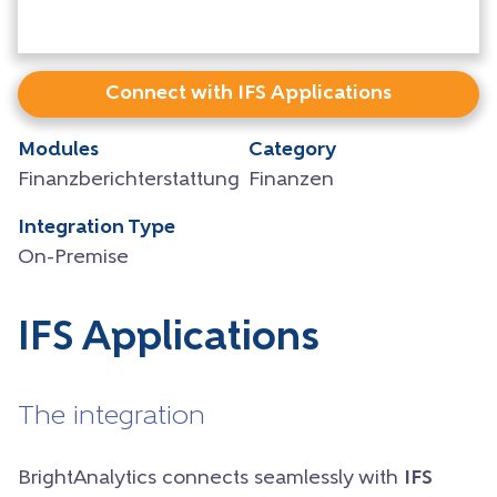
Connect with IFS Applications
Modules
Category
Finanzberichterstattung
Finanzen
Integration Type
On-Premise
IFS Applications
The integration
BrightAnalytics connects seamlessly with
IFS