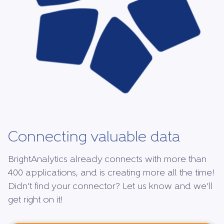
Connecting valuable data
BrightAnalytics already connects with more than
400 applications, and is creating more all the time!
Didn’t find your connector? Let us know and we’ll
get right on it!