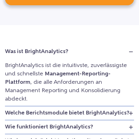
Was ist BrightAnalytics?
BrightAnalytics ist die intuitivste, zuverlässigste
und schnellste
Management-Reporting-
Plattform
, die alle Anforderungen an
Management Reporting und Konsolidierung
abdeckt.
Welche Berichtsmodule bietet BrightAnalytics?
Wie funktioniert BrightAnalytics?