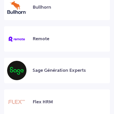
Bullhorn
Remote
Sage Génération Experts
Flex HRM