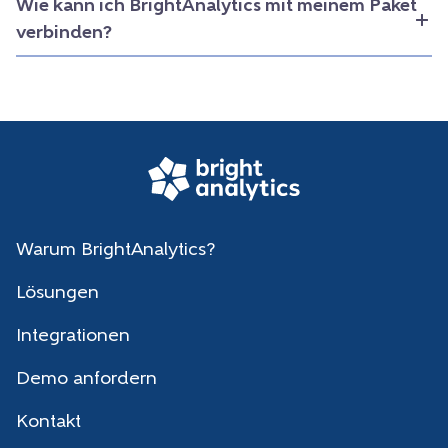
Wie kann ich BrightAnalytics mit meinem Paket
verbinden?
Warum BrightAnalytics?
Lösungen
Integrationen
Demo anfordern
Kontakt