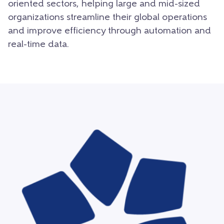
oriented sectors, helping large and mid-sized
organizations streamline their global operations
and improve efficiency through automation and
real-time data.