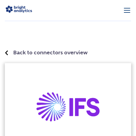
Back to connectors overview