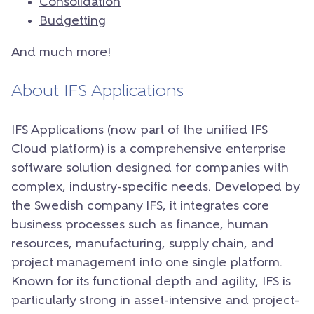
Consolidation
Budgetting
And much more!
About IFS Applications
IFS Applications
(now part of the unified IFS
Cloud platform) is a comprehensive enterprise
software solution designed for companies with
complex, industry-specific needs. Developed by
the Swedish company IFS, it integrates core
business processes such as finance, human
resources, manufacturing, supply chain, and
project management into one single platform.
Known for its functional depth and agility, IFS is
particularly strong in asset-intensive and project-