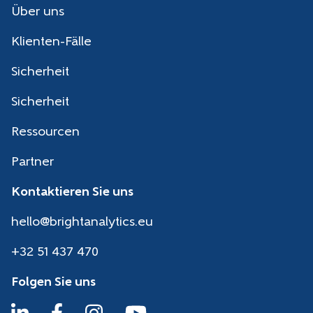
Über uns
Klienten-Fälle
Sicherheit
Sicherheit
Ressourcen
Partner
Kontaktieren Sie uns
hello@brightanalytics.eu
+32 51 437 470
Folgen Sie uns