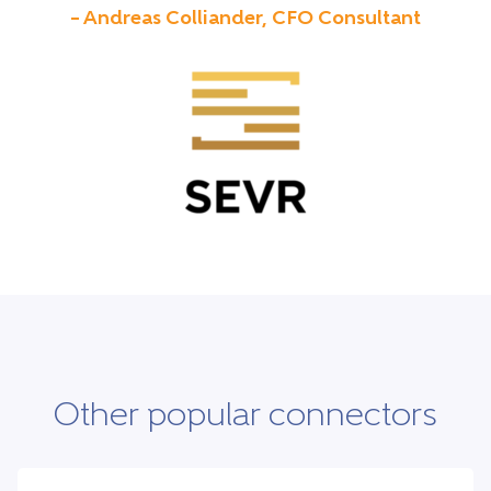
– Andreas Colliander, CFO Consultant
Other popular connectors