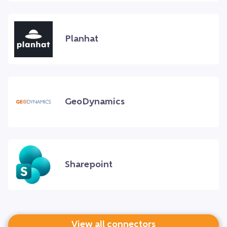
Planhat
GeoDynamics
Sharepoint
View all connectors