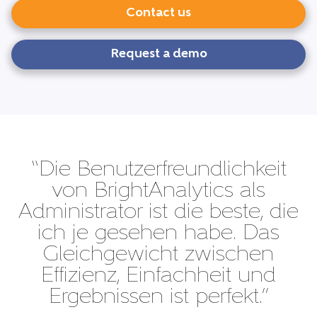
Contact us
Request a demo
“Die Benutzerfreundlichkeit
von BrightAnalytics als
Administrator ist die beste, die
ich je gesehen habe. Das
Gleichgewicht zwischen
Effizienz, Einfachheit und
Ergebnissen ist perfekt.”