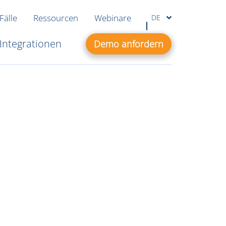
Fälle
Ressourcen
Webinare
DE
Integrationen
Demo anfordern