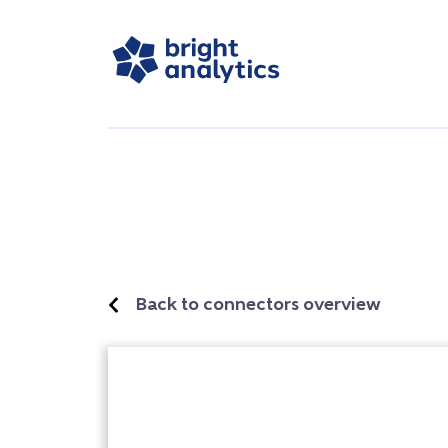
Back to connectors overview