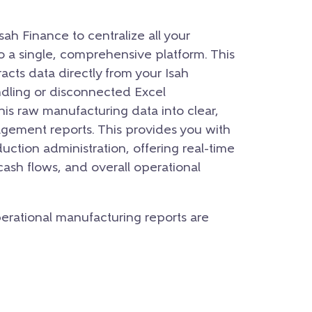
ah Finance to centralize all your
to a single, comprehensive platform. This
acts data directly from your Isah
dling or disconnected Excel
his raw manufacturing data into clear,
gement reports. This provides you with
uction administration, offering real-time
 cash flows, and overall operational
operational manufacturing reports are