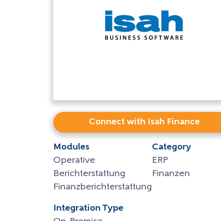
Connect with Isah Finance
Modules
Category
Operative
ERP
Berichterstattung
Finanzen
Finanzberichterstattung
Integration Type