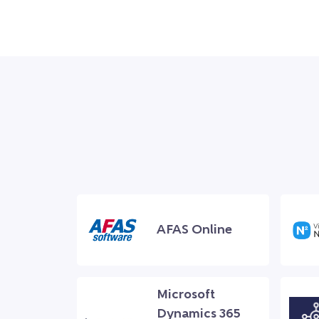
AFAS Online
Microsoft
Dynamics 365