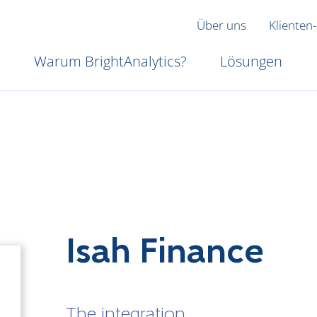
Über uns
Klienten-
Warum BrightAnalytics?
Lösungen
Isah Finance
The integration