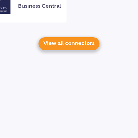
Business Central
View all connectors