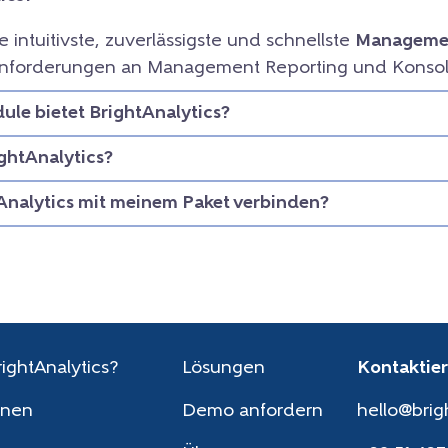
ie intuitivste, zuverlässigste und schnellste
Managemen
e Anforderungen an Management Reporting und Konsol
le bietet BrightAnalytics?
ightAnalytics?
Analytics mit meinem Paket verbinden?
ightAnalytics?
Lösungen
Kontaktier
onen
Demo anfordern
hello@brig