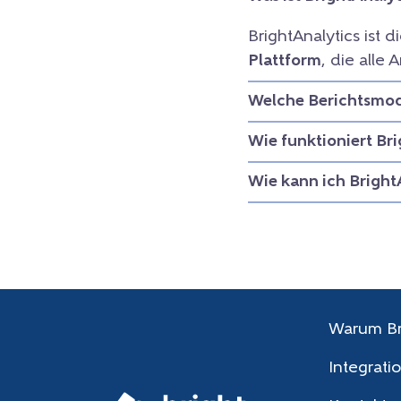
BrightAnalytics ist d
Plattform
, die all
Welche Berichtsmodu
Wie funktioniert Br
Wie kann ich Bright
Warum Br
Integrati