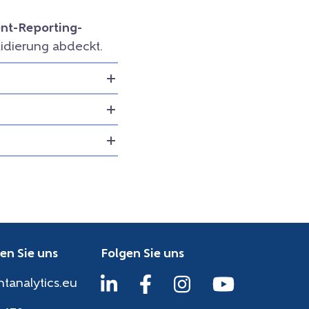
t-Reporting-
idierung abdeckt.
en Sie uns
Folgen Sie uns
htanalytics.eu