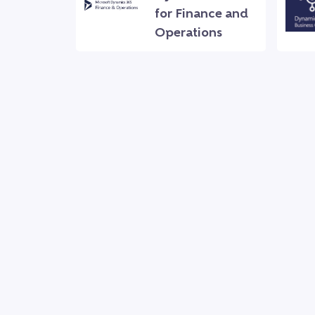
for Finance and
Operations