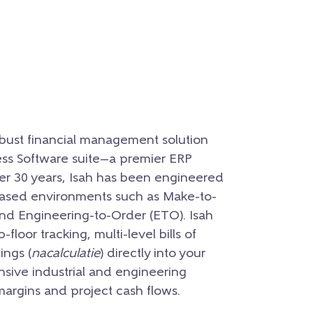
obust financial management solution
ss Software suite—a premier ERP
er 30 years, Isah has been engineered
-based environments such as Make-to-
nd Engineering-to-Order (ETO). Isah
loor tracking, multi-level bills of
ings (
nacalculatie
) directly into your
ensive industrial and engineering
 margins and project cash flows.