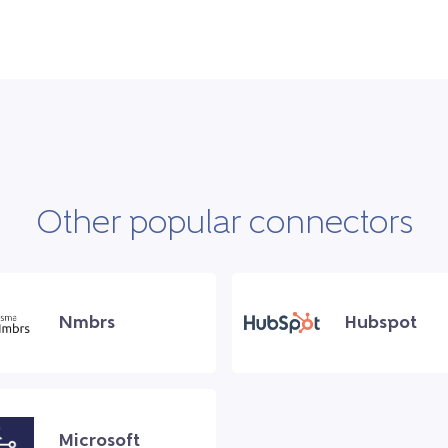
Other popular connectors
Nmbrs
Hubspot
Microsoft