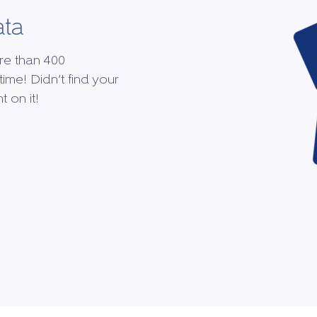
ata
re than 400
time! Didn’t find your
 on it!