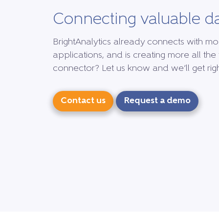
Connecting valuable d
BrightAnalytics already connects with mo
applications, and is creating more all the 
connector? Let us know and we’ll get right
Contact us
Request a demo