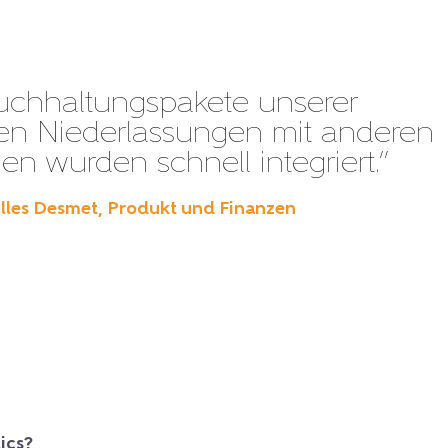
uchhaltungspakete unserer
en Niederlassungen mit anderen
n wurden schnell integriert.”
illes Desmet, Produkt und Finanzen
ics?