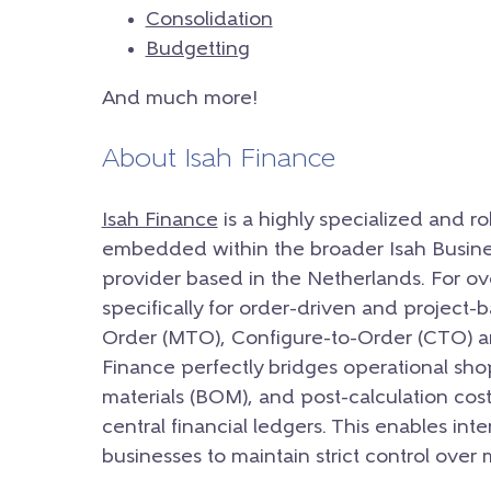
Consolidation
Budgetting
And much more!
About Isah Finance
Isah Finance
is a highly specialized and r
embedded within the broader Isah Busine
provider based in the Netherlands. For ov
specifically for order-driven and project
Order (MTO), Configure-to-Order (CTO) a
Finance perfectly bridges operational shop-f
materials (BOM), and post-calculation cost
central financial ledgers. This enables int
businesses to maintain strict control over