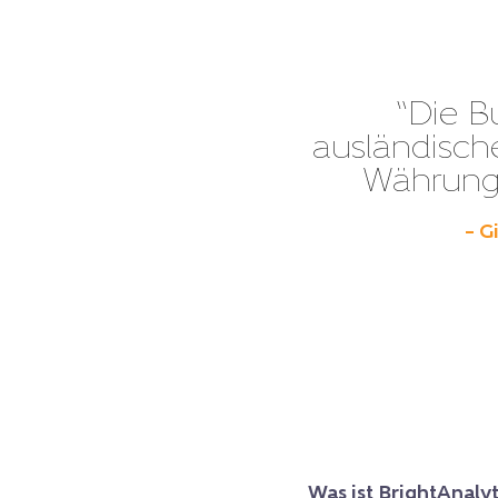
“Die B
ausländisch
Währunge
– G
Was ist BrightAnalyt