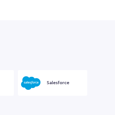
Salesforce