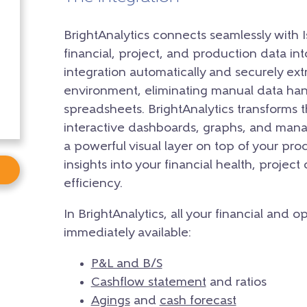
BrightAnalytics connects seamlessly with Is
financial, project, and production data in
integration automatically and securely extr
environment, eliminating manual data han
spreadsheets. BrightAnalytics transforms t
interactive dashboards, graphs, and mana
a powerful visual layer on top of your prod
insights into your financial health, project
efficiency.
In BrightAnalytics, all your financial and 
immediately available:
P&L and B/S
Cashflow statement
and ratios
Agings
and
cash forecast