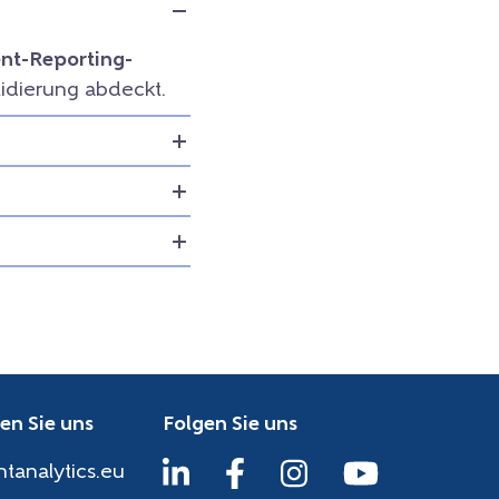
t-Reporting-
idierung abdeckt.
en Sie uns
Folgen Sie uns
htanalytics.eu