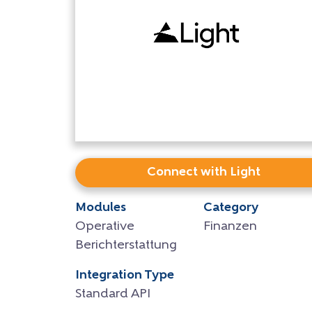
Connect with Light
Modules
Category
Operative
Finanzen
Berichterstattung
Integration Type
Standard API