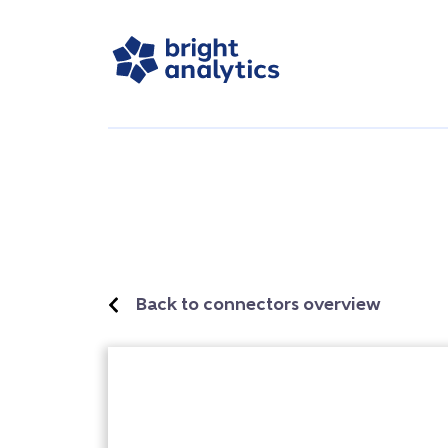
Back to connectors overview