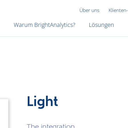
Über uns
Klienten-
Warum BrightAnalytics?
Lösungen
Light
The integration