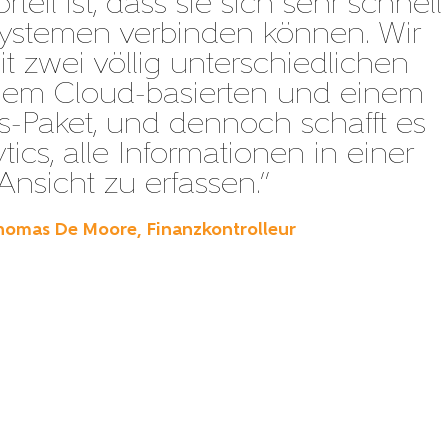
teil ist, dass sie sich sehr schnell
Systemen verbinden können. Wir
it zwei völlig unterschiedlichen
inem Cloud-basierten und einem
-Paket, und dennoch schafft es
tics, alle Informationen in einer
Ansicht zu erfassen.”
homas De Moore, Finanzkontrolleur