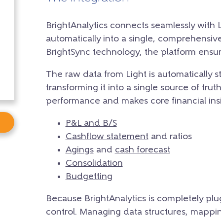
BrightAnalytics connects seamlessly with Li
automatically into a single, comprehensiv
BrightSync technology, the platform ensur
The raw data from Light is automatically s
transforming it into a single source of trut
performance and makes core financial insig
P&L and B/S
Cashflow statement
and ratios
Agings
and
cash forecast
Consolidation
Budgetting
Because BrightAnalytics is completely plu
control. Managing data structures, mapping