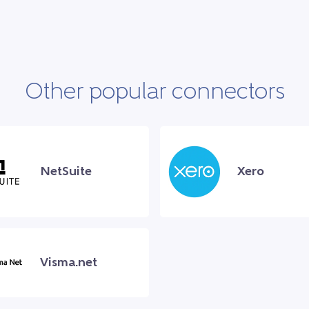
Other popular connectors
NetSuite
Xero
Visma.net