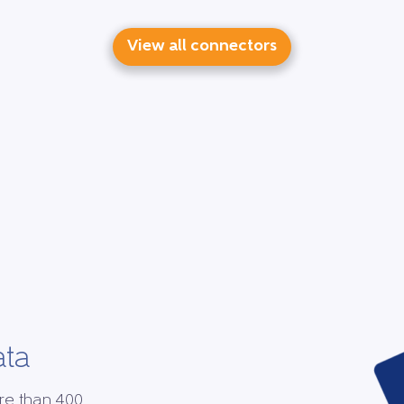
View all connectors
ata
re than 400