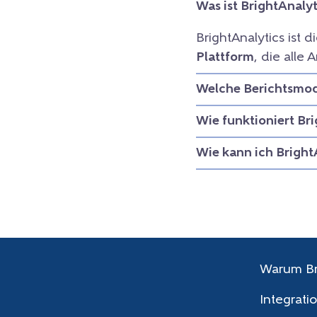
Was ist BrightAnalyt
BrightAnalytics ist d
Plattform
, die all
Welche Berichtsmodu
Wie funktioniert Br
Wie kann ich Bright
Warum Br
Integrati