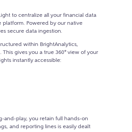
ght to centralize all your financial data
e platform. Powered by our native
es secure data ingestion.
tructured within BrightAnalytics,
h. This gives you a true 360° view of your
hts instantly accessible:
g-and-play, you retain full hands-on
s, and reporting lines is easily dealt