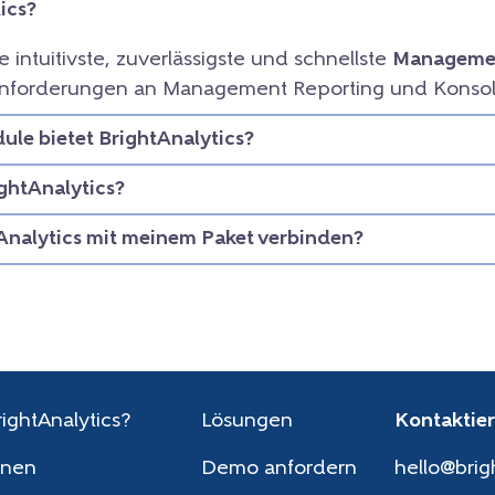
ics?
ie intuitivste, zuverlässigste und schnellste
Managemen
e Anforderungen an Management Reporting und Konsol
le bietet BrightAnalytics?
ightAnalytics?
Analytics mit meinem Paket verbinden?
ightAnalytics?
Lösungen
Kontaktier
onen
Demo anfordern
hello@brig