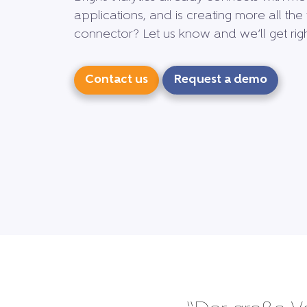
applications, and is creating more all the 
connector? Let us know and we’ll get right
Contact us
Request a demo