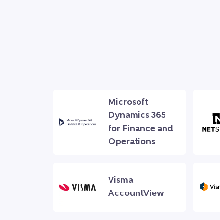
Microsoft
Dynamics 365
for Finance and
Operations
Visma
AccountView