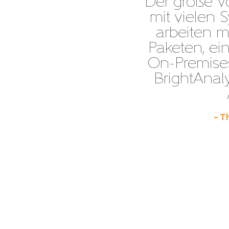
“Der große Vor
mit vielen 
arbeiten m
Paketen, e
On-Premises
BrightAnaly
– T