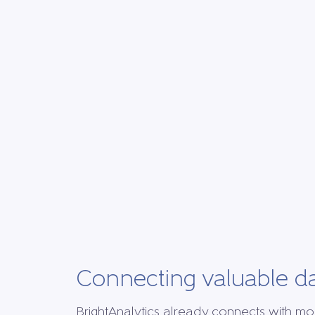
Connecting valuable d
BrightAnalytics already connects with mo