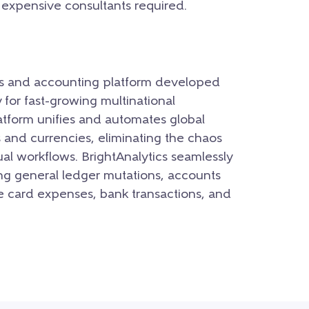
r expensive consultants required.
ons and accounting platform developed
for fast-growing multinational
tform unifies and automates global
s and currencies, eliminating the chaos
al workflows.
BrightAnalytics seamlessly
ing general ledger mutations, accounts
e card expenses, bank transactions, and