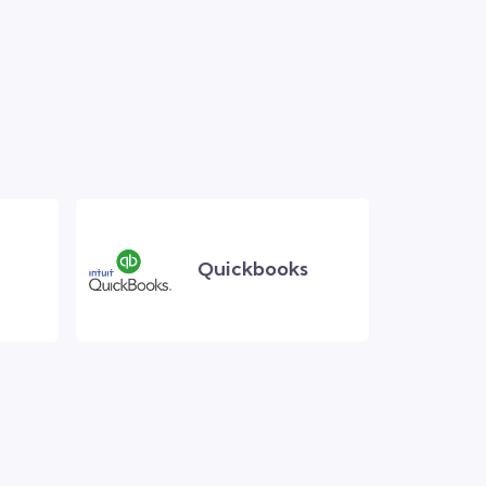
Quickbooks