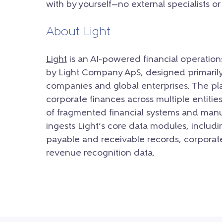
with by yourself—no external specialists o
About Light
Light
is an AI-powered financial operati
by Light Company ApS, designed primarily 
companies and global enterprises.
The pla
corporate finances across multiple entitie
of fragmented financial systems and manu
ingests Light’s core data modules, includ
payable and receivable records, corporat
revenue recognition data.