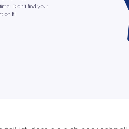
time! Didn’t find your
 on it!