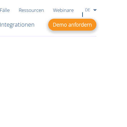
Fälle
Ressourcen
Webinare
DE
Integrationen
Demo anfordern