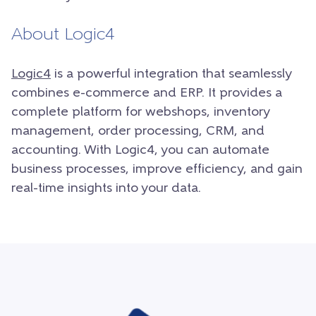
About Logic4
Logic4
is a powerful integration that seamlessly
combines e-commerce and ERP. It provides a
complete platform for webshops, inventory
management, order processing, CRM, and
accounting. With Logic4, you can automate
business processes, improve efficiency, and gain
real-time insights into your data.