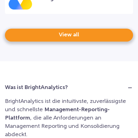
View all
Was ist BrightAnalytics?
BrightAnalytics ist die intuitivste, zuverlässigste
und schnellste
Management-Reporting-
Plattform
, die alle Anforderungen an
Management Reporting und Konsolidierung
abdeckt.