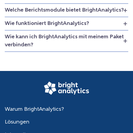
Welche Berichtsmodule bietet BrightAnalytics?
Wie funktioniert BrightAnalytics?
Wie kann ich BrightAnalytics mit meinem Paket
verbinden?
Warum BrightAnalytics?
Lösungen