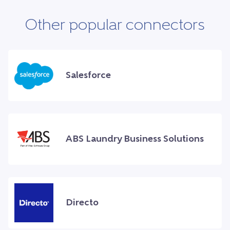
Other popular connectors
Salesforce
ABS Laundry Business Solutions
Directo