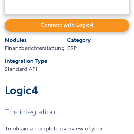
Connect with Logic4
Modules
Category
Finanzberichterstattung
ERP
Integration Type
Standard API
Logic4
The integration
To obtain a complete overview of your