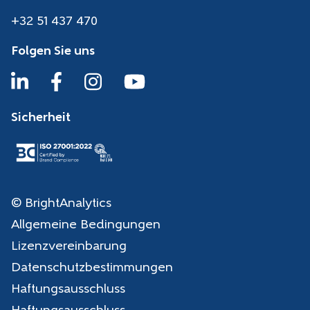
+32 51 437 470
Folgen Sie uns
Sicherheit
© BrightAnalytics
Allgemeine Bedingungen
Lizenzvereinbarung
Datenschutzbestimmungen
Haftungsausschluss