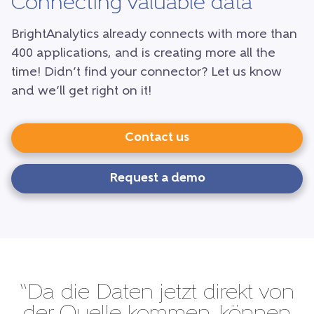
Connecting valuable data
BrightAnalytics already connects with more than
400 applications, and is creating more all the
time! Didn’t find your connector? Let us know
and we’ll get right on it!
Contact us
Request a demo
“Da die Daten jetzt direkt von