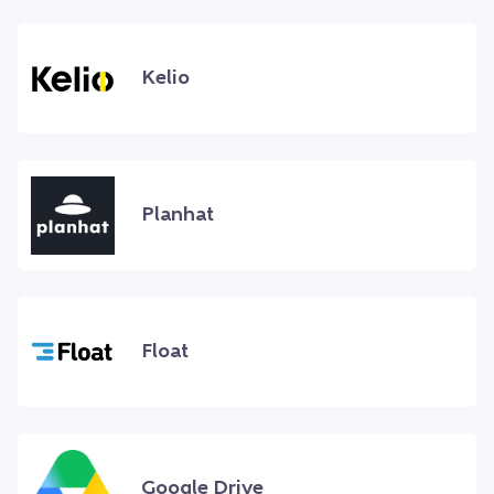
Kelio
Planhat
Float
Google Drive