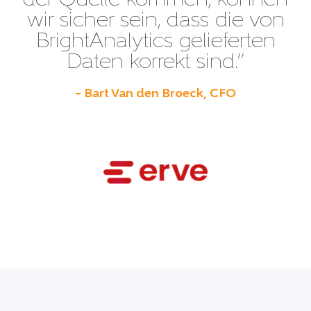
der Quelle kommen, können
wir sicher sein, dass die von
BrightAnalytics gelieferten
Daten korrekt sind.”
– Bart Van den Broeck, CFO