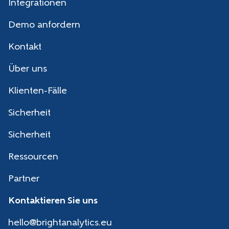
Integrationen
Demo anfordern
Kontakt
Über uns
Klienten-Fälle
Sicherheit
Sicherheit
Ressourcen
Partner
Kontaktieren Sie uns
hello@brightanalytics.eu