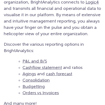
organization, BrightAnalytics connects to
Logic4
and transmits all financial and operational data to
visualise it in our platform. By means of extensive
and intuitive management reporting, you always
have your finger on the pulse and you obtain a
helicopter view of your entire organization.
Discover the various reporting options in
BrightAnalytics:
P&L and B/S
Cashflow statement
and ratios
Agings
and
cash forecast
Consolidation
Budgetting
Orders vs Invoices
And many more!