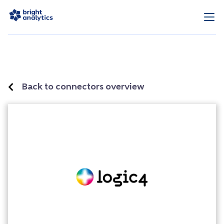
Back to connectors overview