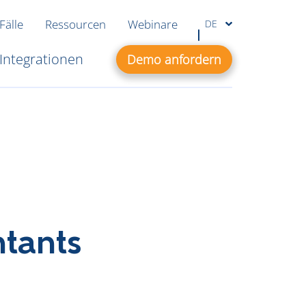
Fälle
Ressourcen
Webinare
DE
Integrationen
Demo anfordern
ntants