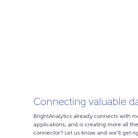
Connecting valuable d
BrightAnalytics already connects with m
applications, and is creating more all the
connector? Let us know and we’ll get rig