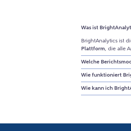
Was ist BrightAnalyt
BrightAnalytics ist d
Plattform
, die all
Welche Berichtsmodu
Wie funktioniert Br
Wie kann ich Bright