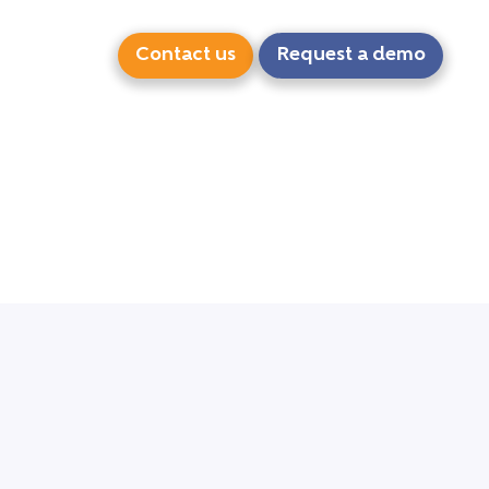
Contact us
Request a demo