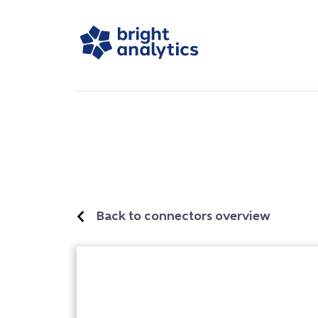
Back to connectors overview