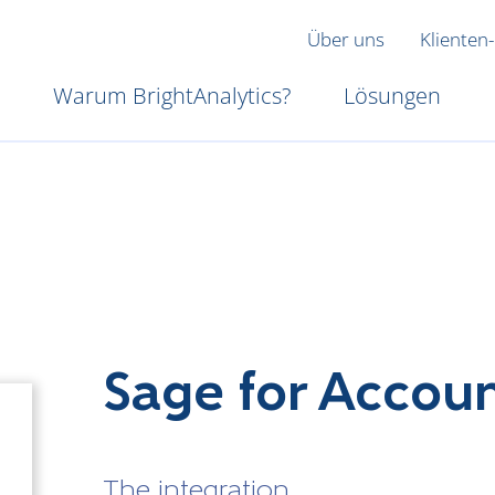
Über uns
Klienten-
Warum BrightAnalytics?
Lösungen
Sage for Accou
The integration