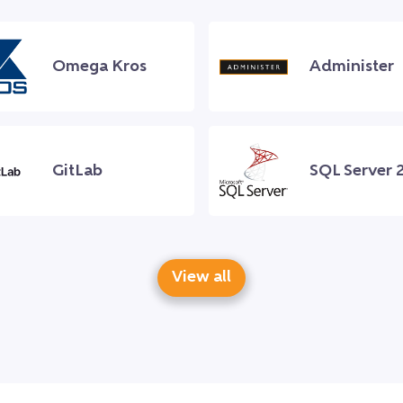
Omega Kros
Administer
GitLab
SQL Server 
View all