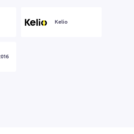
Kelio
2016