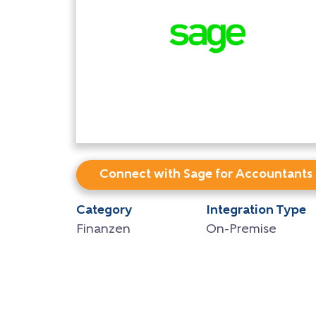
Connect with Sage for Accountants
Category
Integration Type
Finanzen
On-Premise