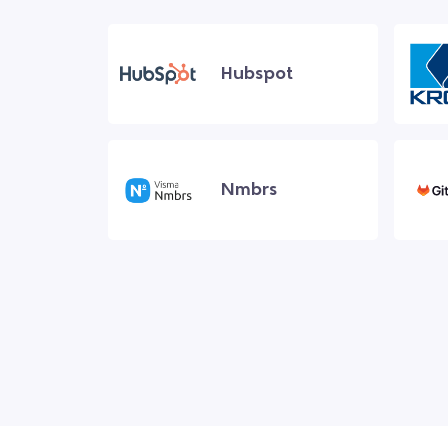
Hubspot
Nmbrs