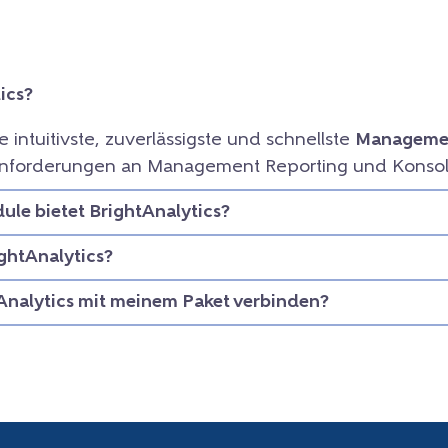
ics?
ie intuitivste, zuverlässigste und schnellste
Managemen
e Anforderungen an Management Reporting und Konsol
le bietet BrightAnalytics?
ightAnalytics?
Analytics mit meinem Paket verbinden?