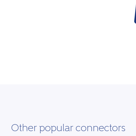
Other popular connectors