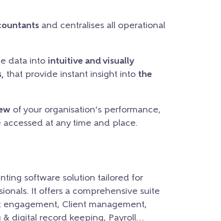
countants
and centralises all operational
he data into
intuitive and visually
,
that provide instant insight into
the
iew
of your organisation’s performance,
e accessed at any time and place.
nting software solution tailored for
onals. It offers a comprehensive suite
lient engagement, Client management,
 digital record keeping, Payroll…