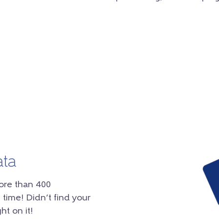
ata
ore than 400
 time! Didn’t find your
ht on it!