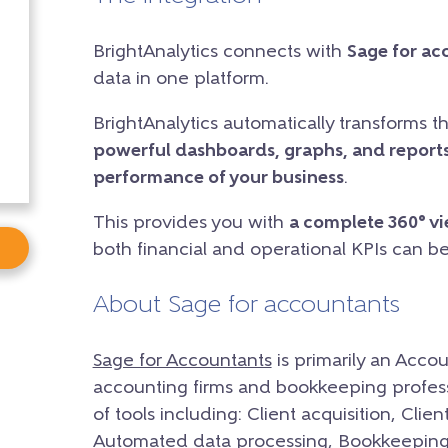
BrightAnalytics connects with
Sage for ac
data in one platform.
BrightAnalytics automatically transforms t
powerful dashboards, graphs, and reports
performance of your business
.
This provides you with
a complete 360° v
both financial and operational KPIs can b
About Sage for accountants
Sage for Accountants
is primarily an Accou
accounting firms and bookkeeping professi
of tools including: Client acquisition, C
Automated data processing, Bookkeeping &