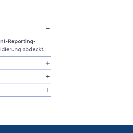
t-Reporting-
idierung abdeckt.