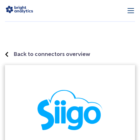
Back to connectors overview