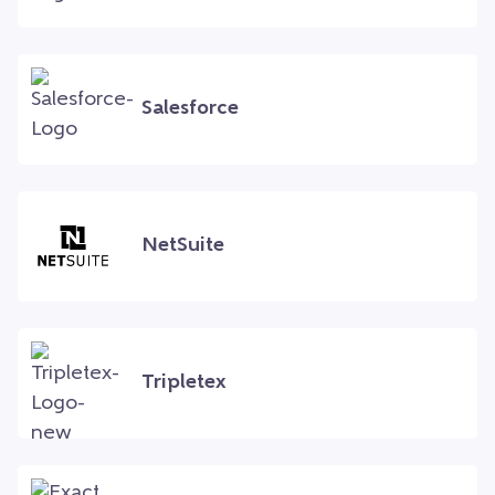
Salesforce
NetSuite
Tripletex