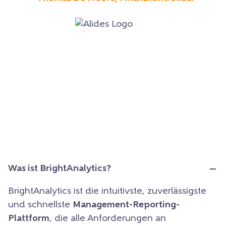
Was ist BrightAnalytics?
BrightAnalytics ist die intuitivste, zuverlässigste
und schnellste
Management-Reporting-
Plattform
, die alle Anforderungen an