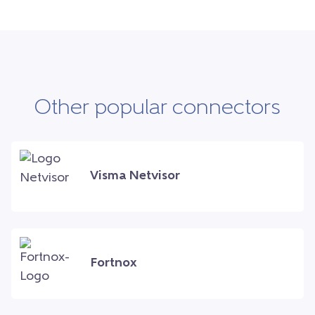
Other popular connectors
Visma Netvisor
Fortnox