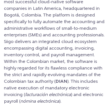
most successful cloud-native software
companies in Latin America, headquartered in
Bogotá, Colombia. The platform is designed
specifically to fully automate the accounting and
administrative workflows of small-to-medium
enterprises (SMEs) and accounting professionals.
Siigo delivers an integrated cloud ecosystem
encompassing digital accounting, invoicing,
inventory control, and payroll management.
Within the Colombian market, the software is
highly regarded for its flawless compliance with
the strict and rapidly evolving mandates of the
Colombian tax authority (
DIAN
). This includes
native execution of mandatory electronic
invoicing (
facturación electrónica
) and electronic
payroll (
nómina electrónica
).