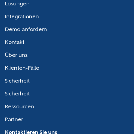
Lösungen
Integrationen
Demo anfordern
Kontakt
Über uns
Klienten-Fälle
Sicherheit
Sicherheit
Ressourcen
Partner
Kontaktieren Sie uns