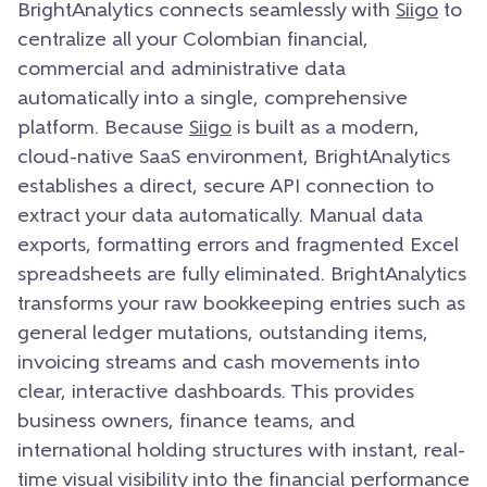
BrightAnalytics connects seamlessly with
Siigo
to
centralize all your Colombian financial,
commercial and administrative data
automatically into a single, comprehensive
platform. Because
Siigo
is built as a modern,
cloud-native SaaS environment, BrightAnalytics
establishes a direct, secure API connection to
extract your data automatically. Manual data
exports, formatting errors and fragmented Excel
spreadsheets are fully eliminated. BrightAnalytics
transforms your raw bookkeeping entries such as
general ledger mutations, outstanding items,
invoicing streams and cash movements into
clear, interactive dashboards. This provides
business owners, finance teams, and
international holding structures with instant, real-
time visual visibility into the financial performance