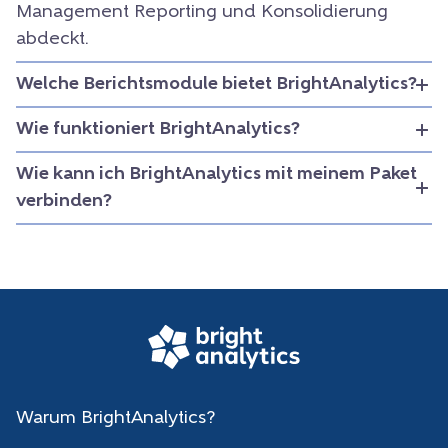
Management Reporting und Konsolidierung
abdeckt.
Welche Berichtsmodule bietet BrightAnalytics?
Wie funktioniert BrightAnalytics?
Wie kann ich BrightAnalytics mit meinem Paket
verbinden?
Warum BrightAnalytics?