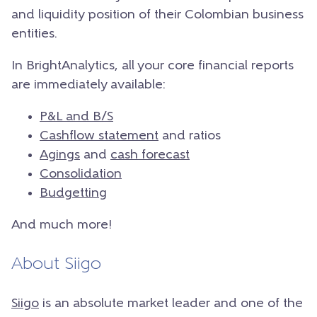
and liquidity position of their Colombian business
entities.
In BrightAnalytics, all your core financial reports
are immediately available:
P&L and B/S
Cashflow statement
and ratios
Agings
and
cash forecast
Consolidation
Budgetting
And much more!
About Siigo
Siigo
is an absolute market leader and one of the