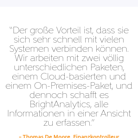
“Der große Vorteil ist, dass sie
sich sehr schnell mit vielen
Systemen verbinden können.
Wir arbeiten mit zwei völlig
unterschiedlichen Paketen,
einem Cloud-basierten und
einem On-Premises-Paket, und
dennoch schafft es
BrightAnalytics, alle
Informationen in einer Ansicht
zu erfassen.”
– Thomas De Moore, Finanzkontrolleur