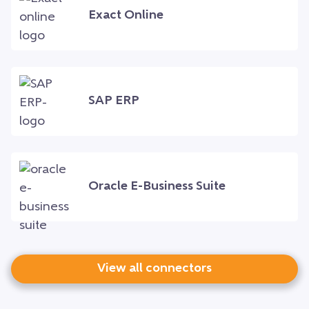
Exact Online
SAP ERP
Oracle E-Business Suite
View all connectors