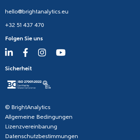
hello@brightanalytics.eu
+32 51 437 470
Folgen Sie uns
Sicherheit
© BrightAnalytics
Allgemeine Bedingungen
Lizenzvereinbarung
Datenschutzbestimmungen