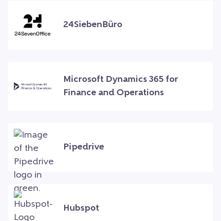
24SiebenBüro
Microsoft Dynamics 365 for
Finance and Operations
Pipedrive
Hubspot