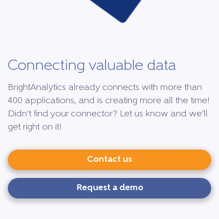
Connecting valuable data
BrightAnalytics already connects with more than
400 applications, and is creating more all the time!
Didn’t find your connector? Let us know and we’ll
get right on it!
Contact us
Request a demo