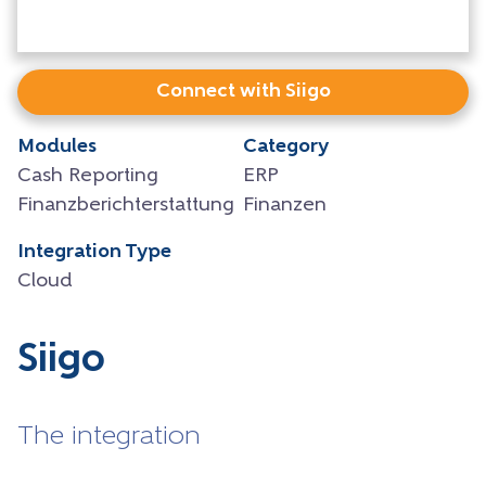
Connect with Siigo
Modules
Category
Cash Reporting
ERP
Finanzberichterstattung
Finanzen
Integration Type
Cloud
Siigo
The integration