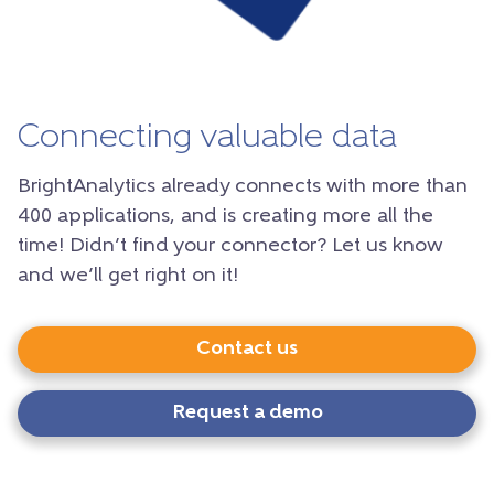
Connecting valuable data
BrightAnalytics already connects with more than
400 applications, and is creating more all the
time! Didn’t find your connector? Let us know
and we’ll get right on it!
Contact us
Request a demo