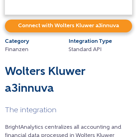
Connect with Wolters Kluwer a3innuva
Category
Integration Type
Finanzen
Standard API
Wolters Kluwer
a3innuva
The integration
BrightAnalytics centralizes all accounting and
financial data processed in Wolters Kluwer