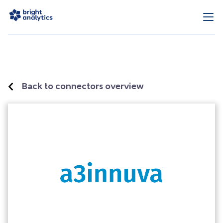
Back to connectors overview