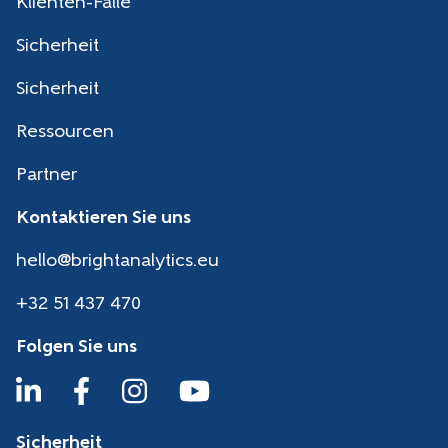
Klienten-Fälle
Sicherheit
Sicherheit
Ressourcen
Partner
Kontaktieren Sie uns
hello@brightanalytics.eu
+32 51 437 470
Folgen Sie uns
Sicherheit