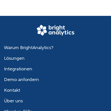
Warum BrightAnalytics?
Lösungen
Integrationen
Demo anfordern
Kontakt
Über uns