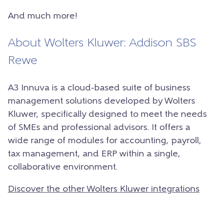
And much more!
About Wolters Kluwer: Addison SBS
Rewe
A3 Innuva is a cloud-based suite of business
management solutions developed by Wolters
Kluwer, specifically designed to meet the needs
of SMEs and professional advisors. It offers a
wide range of modules for accounting, payroll,
tax management, and ERP within a single,
collaborative environment.
Discover the other Wolters Kluwer integrations