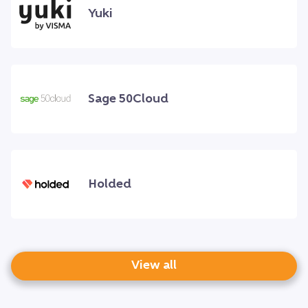
Yuki
Sage 50Cloud
Holded
View all