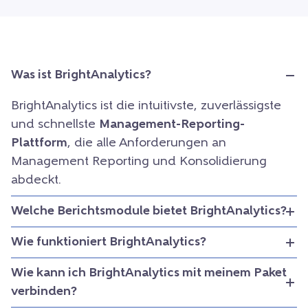
Was ist BrightAnalytics?
BrightAnalytics ist die intuitivste, zuverlässigste
und schnellste
Management-Reporting-
Plattform
, die alle Anforderungen an
Management Reporting und Konsolidierung
abdeckt.
Welche Berichtsmodule bietet BrightAnalytics?
Wie funktioniert BrightAnalytics?
Wie kann ich BrightAnalytics mit meinem Paket
verbinden?