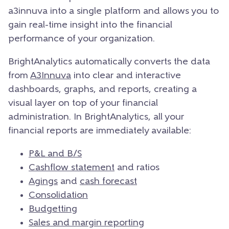
a3innuva into a single platform and allows you to
gain real-time insight into the financial
performance of your organization.
BrightAnalytics automatically converts the data
from
A3Innuva
into clear and interactive
dashboards, graphs, and reports, creating a
visual layer on top of your financial
administration. In BrightAnalytics, all your
financial reports are immediately available:
P&L and B/S
Cashflow statement
and ratios
Agings
and
cash forecast
Consolidation
Budgetting
Sales and margin reporting