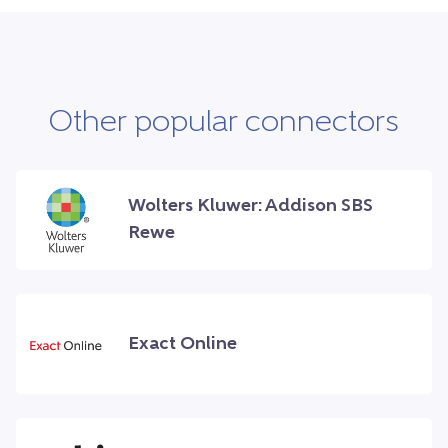
Other popular connectors
Wolters Kluwer: Addison SBS
Rewe
Exact Online