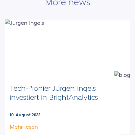
More news
Tech-Pionier Jürgen Ingels
investiert in BrightAnalytics
10. August 2022
Mehr lesen