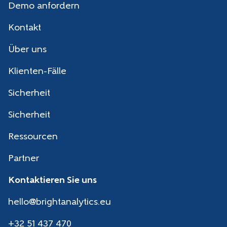
Demo anfordern
Kontakt
Über uns
Klienten-Fälle
Sicherheit
Sicherheit
Ressourcen
Partner
Kontaktieren Sie uns
hello@brightanalytics.eu
+32 51 437 470