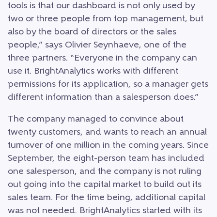
tools is that our dashboard is not only used by
two or three people from top management, but
also by the board of directors or the sales
people,” says Olivier Seynhaeve, one of the
three partners. “Everyone in the company can
use it. BrightAnalytics works with different
permissions for its application, so a manager gets
different information than a salesperson does.”
The company managed to convince about
twenty customers, and wants to reach an annual
turnover of one million in the coming years. Since
September, the eight-person team has included
one salesperson, and the company is not ruling
out going into the capital market to build out its
sales team. For the time being, additional capital
was not needed. BrightAnalytics started with its