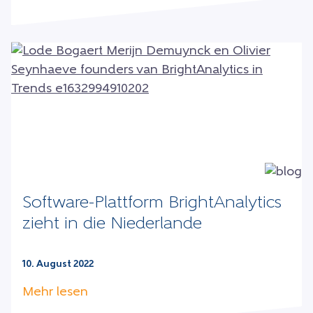
Software-Plattform BrightAnalytics
zieht in die Niederlande
10. August 2022
Mehr lesen