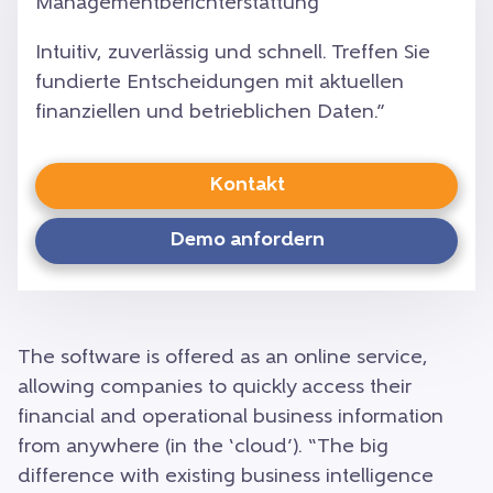
Managementberichterstattung
Intuitiv, zuverlässig und schnell. Treffen Sie
fundierte Entscheidungen mit aktuellen
finanziellen und betrieblichen Daten.”
Kontakt
Demo anfordern
The software is offered as an online service,
allowing companies to quickly access their
financial and operational business information
from anywhere (in the ‘cloud’). “The big
difference with existing business intelligence