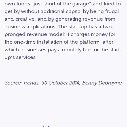
own funds “just short of the garage” and tried to
get by without additional capital by being frugal
and creative, and by generating revenue from
business applications. The start-up has a two-
pronged revenue model: it charges money for
the one-time installation of the platform, after
which businesses pay a monthly fee for the start-
up’s services.
Source: Trends, 30 October 2014, Benny Debruyne