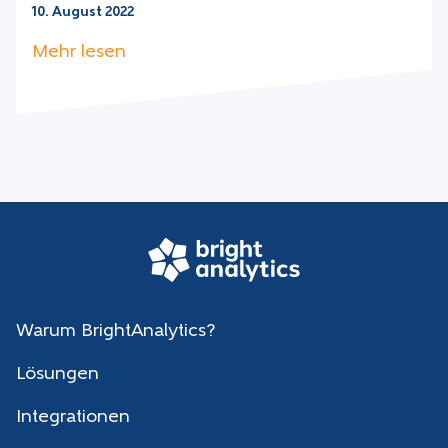
10. August 2022
Mehr lesen
Warum BrightAnalytics?
Lösungen
Integrationen