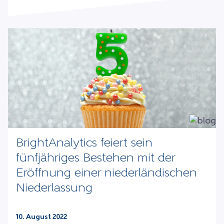
BrightAnalytics feiert sein
fünfjähriges Bestehen mit der
Eröffnung einer niederländischen
Niederlassung
10. August 2022