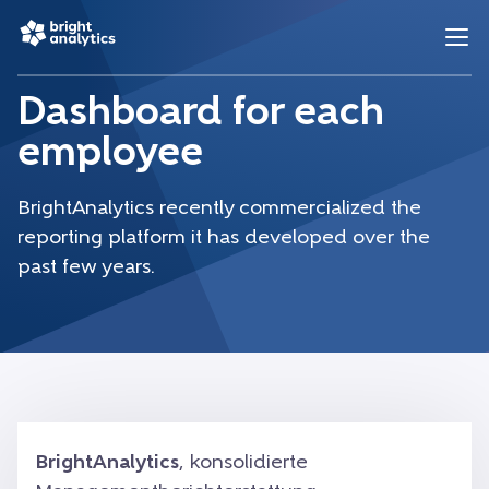
Dashboard for each
employee
BrightAnalytics recently commercialized the
reporting platform it has developed over the
past few years.
BrightAnalytics
, konsolidierte