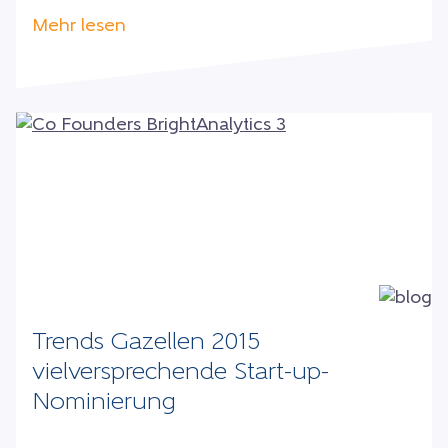
Mehr lesen
Trends Gazellen 2015
vielversprechende Start-up-
Nominierung