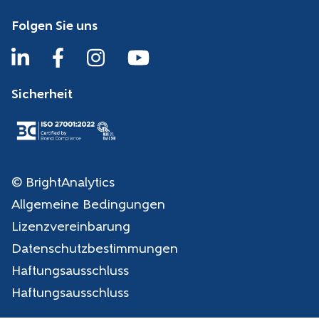
Folgen Sie uns
Sicherheit
© BrightAnalytics
Allgemeine Bedingungen
Lizenzvereinbarung
Datenschutzbestimmungen
Haftungsausschluss
Haftungsausschluss