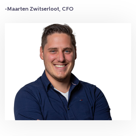
-Maarten Zwitserloot, CFO