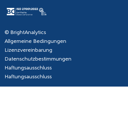
© BrightAnalytics
Allgemeine Bedingungen
Lizenzvereinbarung
Datenschutzbestimmungen
Haftungsausschluss
Haftungsausschluss