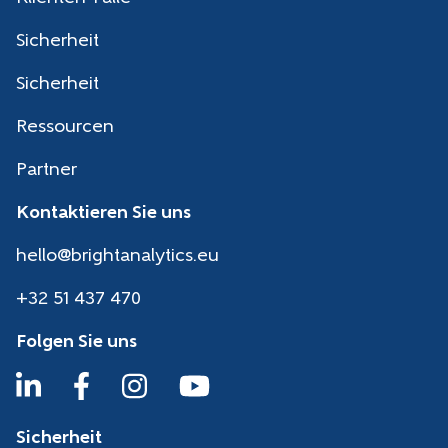
Sicherheit
Sicherheit
Ressourcen
Partner
Kontaktieren Sie uns
hello@brightanalytics.eu
+32 51 437 470
Folgen Sie uns
Sicherheit