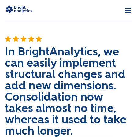
In BrightAnalytics, we
can easily implement
structural changes and
add new dimensions.
Consolidation now
takes almost no time,
whereas it used to take
much longer.