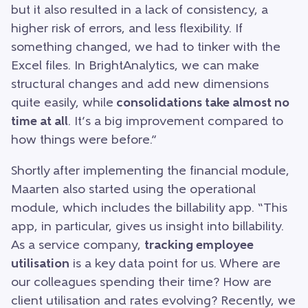
but it also resulted in a lack of consistency, a
higher risk of errors, and less flexibility. If
something changed, we had to tinker with the
Excel files. In BrightAnalytics, we can make
structural changes and add new dimensions
quite easily, while
consolidations take almost no
time at all
. It’s a big improvement compared to
how things were before.”
Shortly after implementing the financial module,
Maarten also started using the operational
module, which includes the billability app. “This
app, in particular, gives us insight into billability.
As a service company,
tracking employee
utilisation
is a key data point for us. Where are
our colleagues spending their time? How are
client utilisation and rates evolving? Recently, we