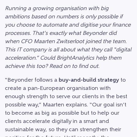
Running a growing organisation with big
ambitions based on numbers is only possible if
you choose to automate and digitise your finance
processes. That’s exactly what Beyonder did
when CFO Maarten Zwitserloot joined the team.
This IT company is all about what they call “digital
acceleration.” Could BrightAnalytics help them
achieve this too? Read on to find out.
“Beyonder follows a
buy-and-build strategy
to
create a pan-European organisation with
enough strength to serve our clients in the best
possible way,” Maarten explains. “Our goal isn’t
to become as big as possible but to help our
clients accelerate digitally in a smart and
sustainable way, so they can strengthen their