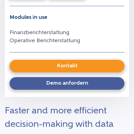
Modules in use
Finanzberichterstattung
Operative Berichterstattung
Kontakt
Demo anfordern
Faster and more efficient
decision-making with data