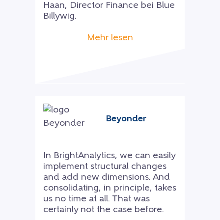
Haan, Director Finance bei Blue
Billywig.
Mehr lesen
Beyonder
In BrightAnalytics, we can easily
implement structural changes
and add new dimensions. And
consolidating, in principle, takes
us no time at all. That was
certainly not the case before.