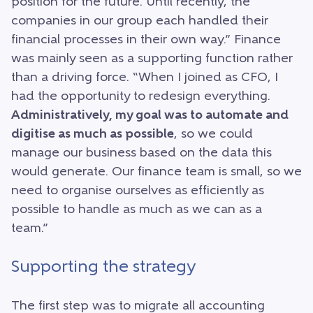
position for the future. Until recently, the
companies in our group each handled their
financial processes in their own way.” Finance
was mainly seen as a supporting function rather
than a driving force. “When I joined as CFO, I
had the opportunity to redesign everything.
Administratively, my goal was to automate and
digitise as much as possible
, so we could
manage our business based on the data this
would generate. Our finance team is small, so we
need to organise ourselves as efficiently as
possible to handle as much as we can as a
team.”
Supporting the strategy
The first step was to migrate all accounting