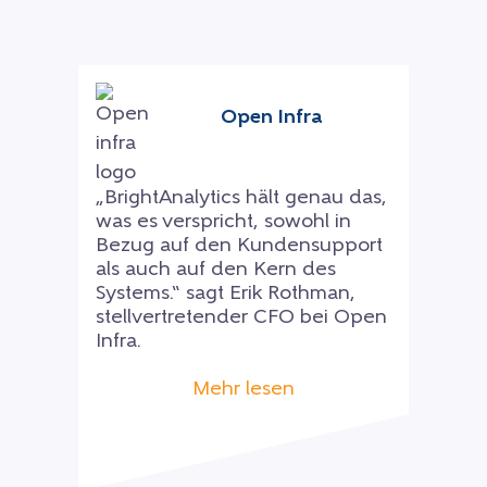
Open Infra
„BrightAnalytics hält genau das,
was es verspricht, sowohl in
Bezug auf den Kundensupport
als auch auf den Kern des
Systems.“ sagt Erik Rothman,
stellvertretender CFO bei Open
Infra.
Mehr lesen