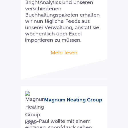
BrightAnalytics und unseren
verschiedenen
Buchhaltungspaketen erhalten
wir nun tägliche Feeds aus
unserer Verwaltung, anstatt sie
wöchentlich über Excel
importieren zu müssen.
Mehr lesen
Magnum Heating Group
Jean-Paul wollte mit einem
einzigen Knopfdruck sehen