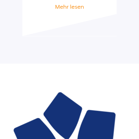
Mehr lesen