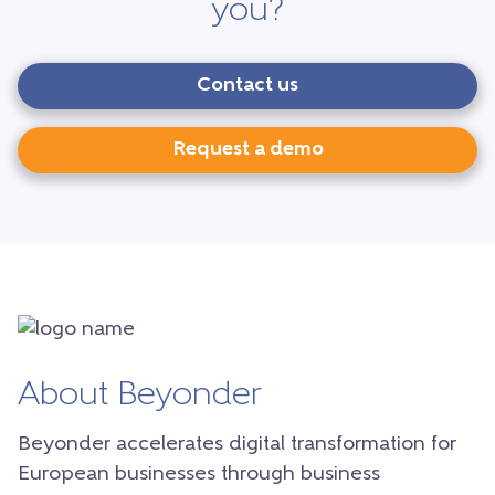
you?
Contact us
Request a demo
About Beyonder
Beyonder accelerates digital transformation for
European businesses through business