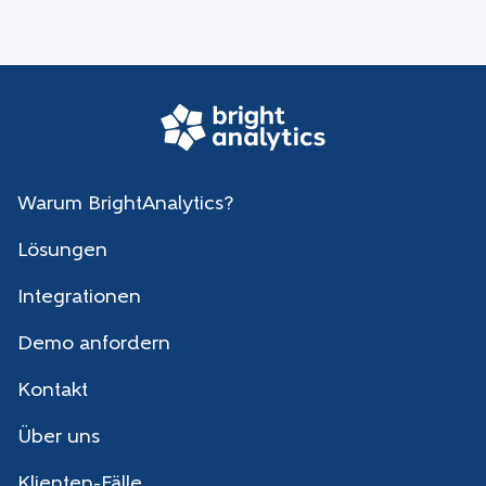
Warum BrightAnalytics?
Lösungen
Integrationen
Demo anfordern
Kontakt
Über uns
Klienten-Fälle