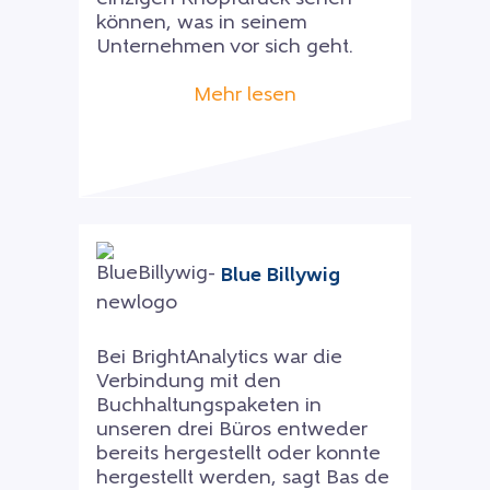
können, was in seinem
Unternehmen vor sich geht.
Mehr lesen
Blue Billywig
Bei BrightAnalytics war die
Verbindung mit den
Buchhaltungspaketen in
unseren drei Büros entweder
bereits hergestellt oder konnte
hergestellt werden, sagt Bas de