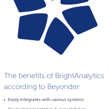
The benefits of BrightAnalytics
according to Beyonder:
Easily integrates with various systems