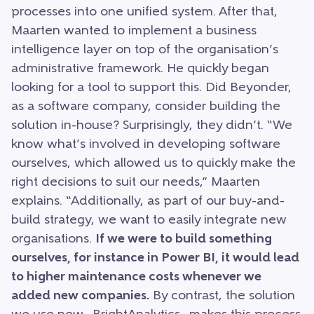
processes into one unified system. After that,
Maarten wanted to implement a business
intelligence layer on top of the organisation’s
administrative framework. He quickly began
looking for a tool to support this. Did Beyonder,
as a software company, consider building the
solution in-house? Surprisingly, they didn’t. “We
know what’s involved in developing software
ourselves, which allowed us to quickly make the
right decisions to suit our needs,” Maarten
explains. “Additionally, as part of our buy-and-
build strategy, we want to easily integrate new
organisations.
If we were to build something
ourselves, for instance in Power BI, it would lead
to higher maintenance costs whenever we
added new companies.
By contrast, the solution