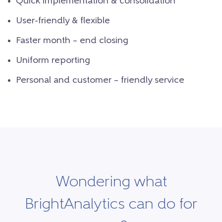
Quick implementation & consolidation
User-friendly & flexible
Faster month – end closing
Uniform reporting
Personal and customer – friendly service
Wondering what
BrightAnalytics can do for