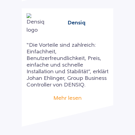
Densiq
“Die Vorteile sind zahlreich:
Einfachheit,
Benutzerfreundlichkeit, Preis,
einfache und schnelle
Installation und Stabilität”, erklärt
Johan Ehlinger, Group Business
Controller von DENSIQ.
Mehr lesen