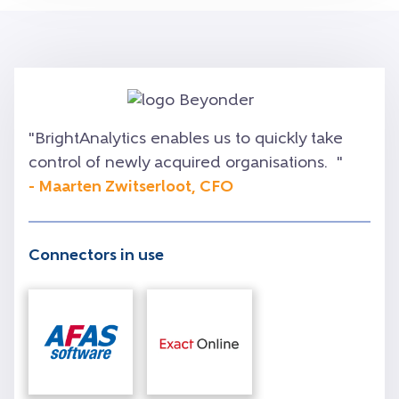
"
BrightAnalytics enables us to quickly take
control of newly acquired organisations.
"
- Maarten Zwitserloot, CFO
Connectors in use