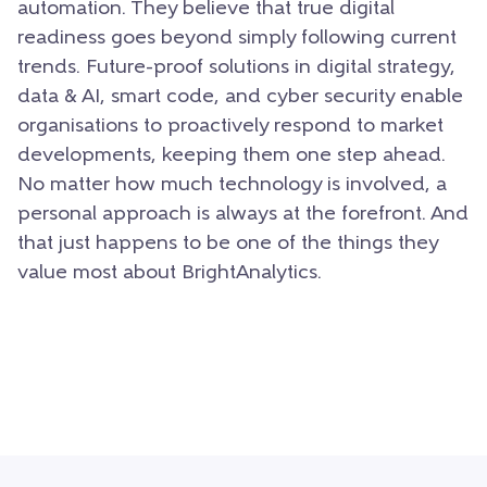
automation. They believe that true digital
readiness goes beyond simply following current
trends. Future-proof solutions in digital strategy,
data & AI, smart code, and cyber security enable
organisations to proactively respond to market
developments, keeping them one step ahead.
No matter how much technology is involved, a
personal approach is always at the forefront. And
that just happens to be one of the things they
value most about BrightAnalytics.