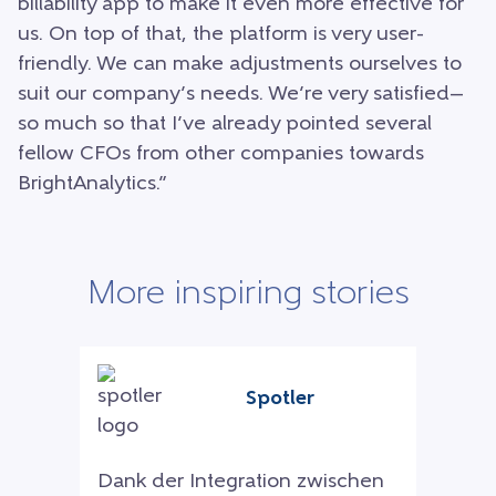
billability app to make it even more effective for
us. On top of that, the platform is very user-
friendly. We can make adjustments ourselves to
suit our company’s needs. We’re very satisfied—
so much so that I’ve already pointed several
fellow CFOs from other companies towards
BrightAnalytics.”
More inspiring stories
Spotler
Dank der Integration zwischen