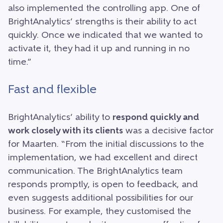
also implemented the controlling app. One of
BrightAnalytics’ strengths is their ability to act
quickly. Once we indicated that we wanted to
activate it, they had it up and running in no
time.”
Fast and flexible
BrightAnalytics’ ability to
respond quickly and
work closely with its clients
was a decisive factor
for Maarten. “From the initial discussions to the
implementation, we had excellent and direct
communication. The BrightAnalytics team
responds promptly, is open to feedback, and
even suggests additional possibilities for our
business. For example, they customised the