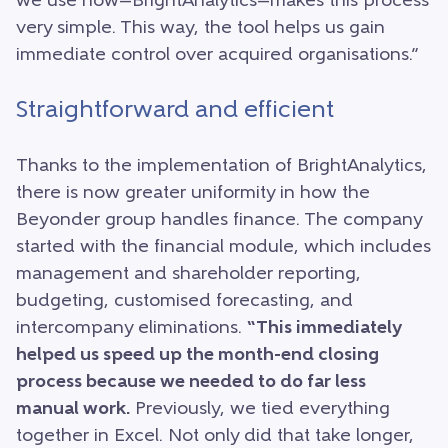
we use now—BrightAnalytics—makes this process
very simple. This way, the tool helps us gain
immediate control over acquired organisations.”
Straightforward and efficient
Thanks to the implementation of BrightAnalytics,
there is now greater uniformity in how the
Beyonder group handles finance. The company
started with the financial module, which includes
management and shareholder reporting,
budgeting, customised forecasting, and
intercompany eliminations.
“This immediately
helped us speed up the month-end closing
process because we needed to do far less
manual work.
Previously, we tied everything
together in Excel. Not only did that take longer,