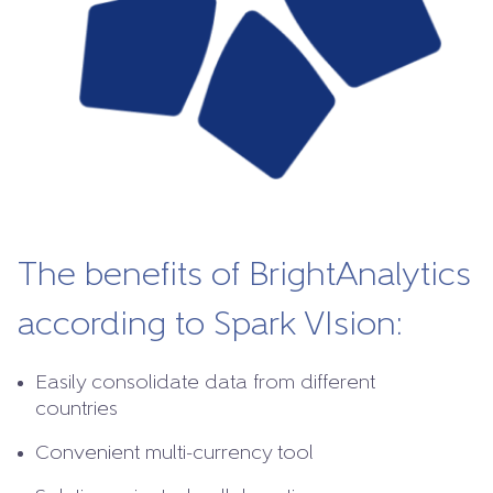
The benefits of BrightAnalytics
according to Spark VIsion:
Easily consolidate data from different
countries
Convenient multi-currency tool