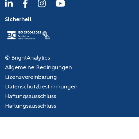
Sicherheit
© BrightAnalytics
Allgemeine Bedingungen
Lizenzvereinbarung
Datenschutzbestimmungen
Haftungsausschluss
Haftungsausschluss