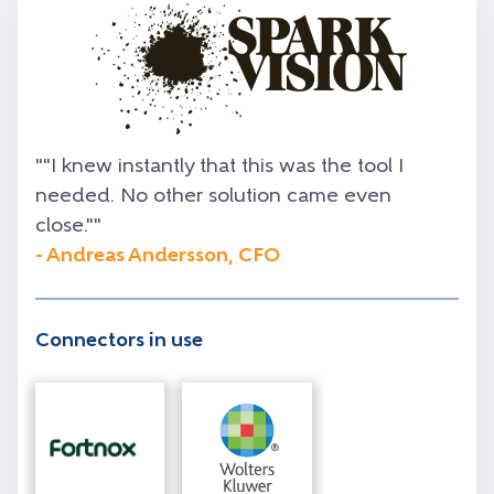
""I knew instantly that this was the tool I
needed. No other solution came even
close.""
- Andreas Andersson, CFO
Connectors in use