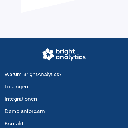
Warum BrightAnalytics?
Lösungen
Integrationen
Demo anfordern
Kontakt