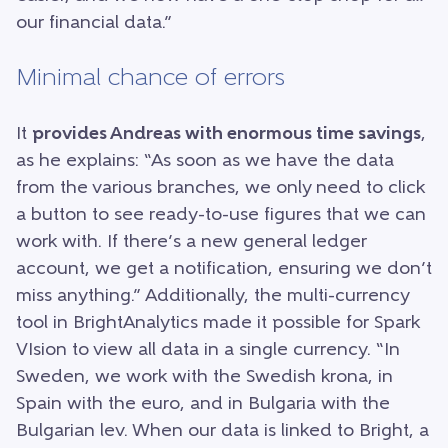
our financial data.”
Minimal chance of errors
It
provides Andreas with enormous time savings
,
as he explains: “As soon as we have the data
from the various branches, we only need to click
a button to see ready-to-use figures that we can
work with. If there’s a new general ledger
account, we get a notification, ensuring we don’t
miss anything.” Additionally, the multi-currency
tool in BrightAnalytics made it possible for Spark
VIsion to view all data in a single currency. “In
Sweden, we work with the Swedish krona, in
Spain with the euro, and in Bulgaria with the
Bulgarian lev. When our data is linked to Bright, a