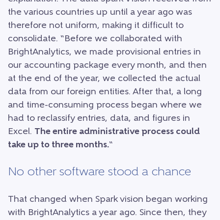
the various countries up until a year ago was
therefore not uniform, making it difficult to
consolidate. “Before we collaborated with
BrightAnalytics, we made provisional entries in
our accounting package every month, and then
at the end of the year, we collected the actual
data from our foreign entities. After that, a long
and time-consuming process began where we
had to reclassify entries, data, and figures in
Excel.
The entire administrative process could
take up to three months.
“
No other software stood a chance
That changed when Spark vision began working
with BrightAnalytics a year ago. Since then, they