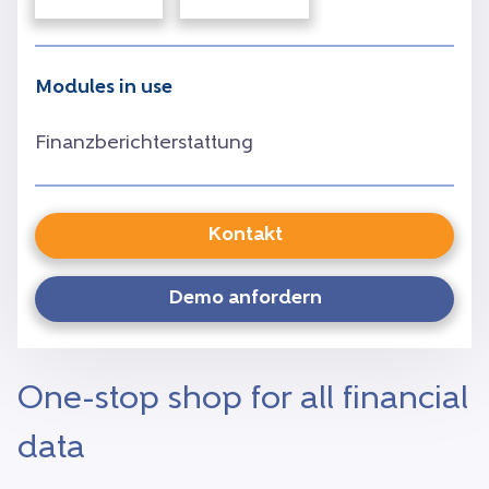
Modules in use
Finanzberichterstattung
Kontakt
Demo anfordern
One-stop shop for all financial
data