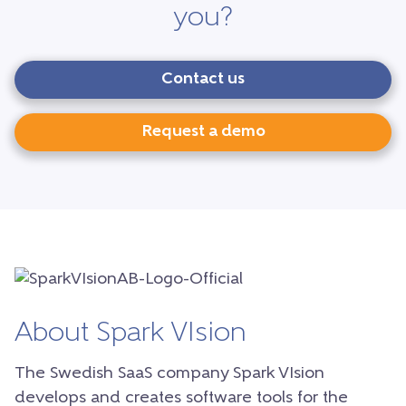
you?
Contact us
Request a demo
About Spark VIsion
The Swedish SaaS company Spark VIsion
develops and creates software tools for the