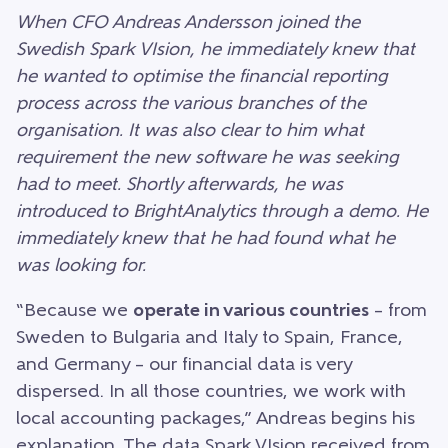
When CFO Andreas Andersson joined the
Swedish Spark VIsion, he immediately knew that
he wanted to optimise the financial reporting
process across the various branches of the
organisation. It was also clear to him what
requirement the new software he was seeking
had to meet. Shortly afterwards, he was
introduced to BrightAnalytics through a demo. He
immediately knew that he had found what he
was looking for.
“Because we
operate in various countries
– from
Sweden to Bulgaria and Italy to Spain, France,
and Germany – our financial data is very
dispersed. In all those countries, we work with
local accounting packages,” Andreas begins his
explanation. The data Spark VIsion received from