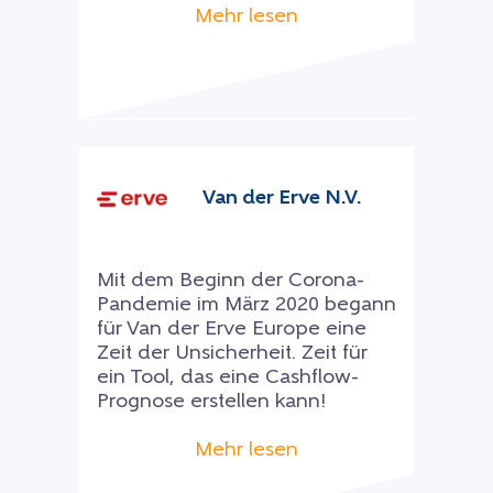
Mehr lesen
Van der Erve N.V.
Mit dem Beginn der Corona-
Pandemie im März 2020 begann
für Van der Erve Europe eine
Zeit der Unsicherheit. Zeit für
ein Tool, das eine Cashflow-
Prognose erstellen kann!
Mehr lesen