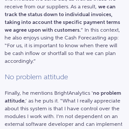
receive from our suppliers. As a result,
we can
track the status down to individual invoices,
taking into account the specific payment terms
we agree upon with customers.
” In this context,
he also enjoys using the Cash Forecasting app:
“For us, it is important to know when there will
be cash inflow or shortfall so that we can plan
accordingly.”
No problem attitude
Finally, he mentions BrightAnalytics ‘
no problem
attitude
,’ as he puts it. “What I really appreciate
about this system is that I have control over the
modules I work with. I’m not dependent on an
external software developer and can implement