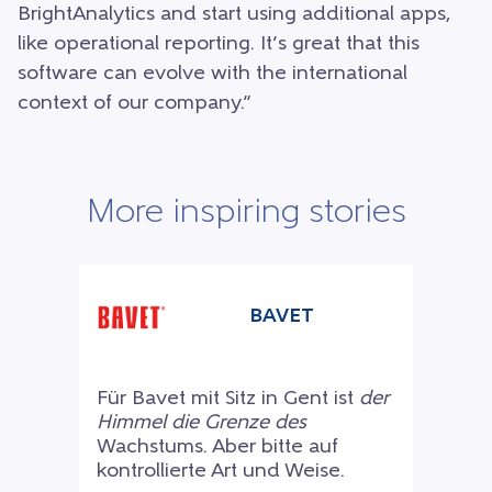
BrightAnalytics and start using additional apps,
like operational reporting. It’s great that this
software can evolve with the international
context of our company.”
More inspiring stories
BAVET
Für Bavet mit Sitz in Gent ist
der
Himmel die Grenze des
Wachstums. Aber bitte auf
kontrollierte Art und Weise.