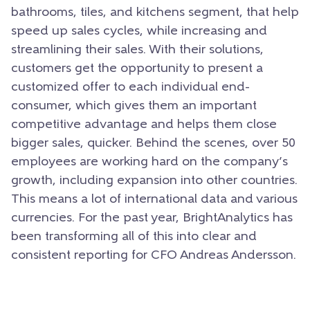
bathrooms, tiles, and kitchens segment, that help
speed up sales cycles, while increasing and
streamlining their sales. With their solutions,
customers get the opportunity to present a
customized offer to each individual end-
consumer, which gives them an important
competitive advantage and helps them close
bigger sales, quicker. Behind the scenes, over 50
employees are working hard on the company’s
growth, including expansion into other countries.
This means a lot of international data and various
currencies. For the past year, BrightAnalytics has
been transforming all of this into clear and
consistent reporting for CFO Andreas Andersson.