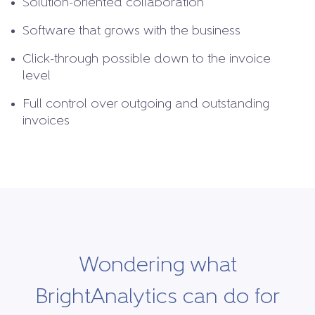
Solution-oriented collaboration
Software that grows with the business
Click-through possible down to the invoice
level
Full control over outgoing and outstanding
invoices
Wondering what
BrightAnalytics can do for