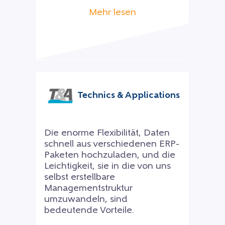
Mehr lesen
Technics & Applications
Die enorme Flexibilität, Daten
schnell aus verschiedenen ERP-
Paketen hochzuladen, und die
Leichtigkeit, sie in die von uns
selbst erstellbare
Managementstruktur
umzuwandeln, sind
bedeutende Vorteile.