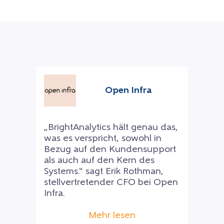
Open Infra
„BrightAnalytics hält genau das,
was es verspricht, sowohl in
Bezug auf den Kundensupport
als auch auf den Kern des
Systems.“ sagt Erik Rothman,
stellvertretender CFO bei Open
Infra.
Mehr lesen