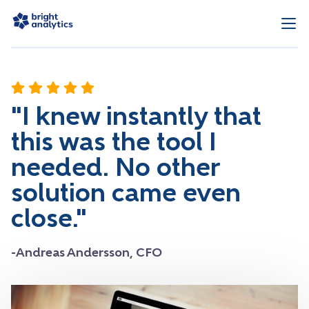
"I knew instantly that
this was the tool I
needed. No other
solution came even
close."
-Andreas Andersson, CFO