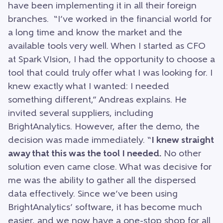
have been implementing it in all their foreign
branches. “I’ve worked in the financial world for
a long time and know the market and the
available tools very well. When I started as CFO
at Spark VIsion, I had the opportunity to choose a
tool that could truly offer what I was looking for. I
knew exactly what I wanted: I needed
something different,” Andreas explains. He
invited several suppliers, including
BrightAnalytics. However, after the demo, the
decision was made immediately. “
I knew straight
away that this was the tool I needed.
No other
solution even came close. What was decisive for
me was the ability to gather all the dispersed
data effectively. Since we’ve been using
BrightAnalytics’ software, it has become much
easier, and we now have a one-stop shop for all