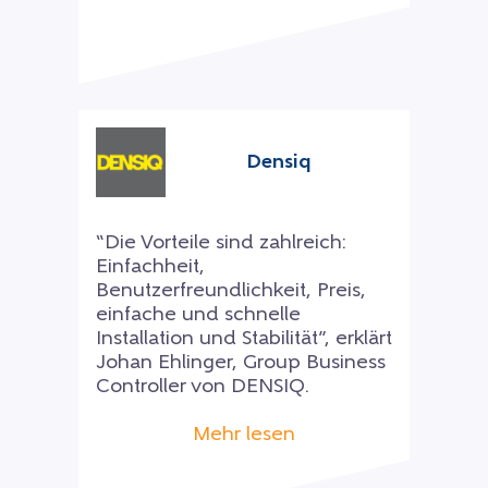
Densiq
“Die Vorteile sind zahlreich:
Einfachheit,
Benutzerfreundlichkeit, Preis,
einfache und schnelle
Installation und Stabilität”, erklärt
Johan Ehlinger, Group Business
Controller von DENSIQ.
Mehr lesen