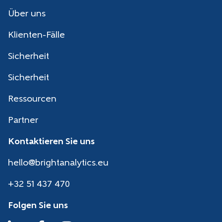
Über uns
Klienten-Fälle
Sicherheit
Sicherheit
Ressourcen
Partner
Kontaktieren Sie uns
hello@brightanalytics.eu
+32 51 437 470
Folgen Sie uns