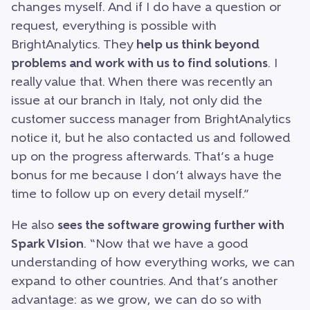
changes myself. And if I do have a question or
request, everything is possible with
BrightAnalytics. They
help us think beyond
problems and work with us to find solutions
. I
really value that. When there was recently an
issue at our branch in Italy, not only did the
customer success manager from BrightAnalytics
notice it, but he also contacted us and followed
up on the progress afterwards. That’s a huge
bonus for me because I don’t always have the
time to follow up on every detail myself.”
He also
sees the software growing further with
Spark VIsion
. “Now that we have a good
understanding of how everything works, we can
expand to other countries. And that’s another
advantage: as we grow, we can do so with