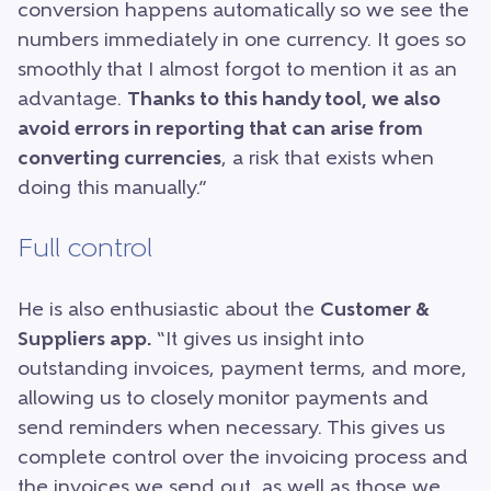
conversion happens automatically so we see the
numbers immediately in one currency. It goes so
smoothly that I almost forgot to mention it as an
advantage.
Thanks to this handy tool, we also
avoid errors in reporting that can arise from
converting currencies
, a risk that exists when
doing this manually.”
Full control
He is also enthusiastic about the
Customer &
Suppliers app.
“It gives us insight into
outstanding invoices, payment terms, and more,
allowing us to closely monitor payments and
send reminders when necessary. This gives us
complete control over the invoicing process and
the invoices we send out, as well as those we